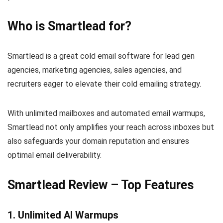
Who is Smartlead for?
Smartlead is a great cold email software for
lead gen
agencies, marketing agencies, sales agencies, and
recruiters eager to elevate their cold emailing strategy.
With unlimited mailboxes and automated email warmups,
Smartlead not only amplifies your reach across inboxes but
also safeguards your domain reputation and ensures
optimal email deliverability.
Smartlead Review – Top Features
1. Unlimited AI Warmups