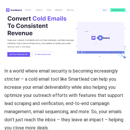
In a world where email security is becoming increasingly
stricter – a cold email tool like Smartlead can help you
increase your email deliverability while also helping you
optimize your outreach efforts with features that support
lead scraping and verification, end-to-end campaign
management, email sequencing, and more. So, your emails
don’t just reach the inbox – they leave an impact – helping
you close more deals.