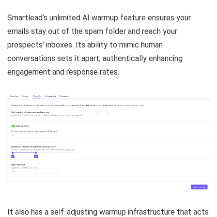
Smartlead’s unlimited AI warmup feature ensures your
emails stay out of the spam folder and reach your
prospects’ inboxes. Its ability to mimic human
conversations sets it apart, authentically enhancing
engagement and response rates.
It also has a self-adjusting warmup infrastructure that acts