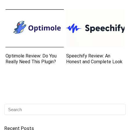
Optimole Review: Do You
Speechify Review: An
Really Need This Plugin?
Honest and Complete Look
Recent Posts