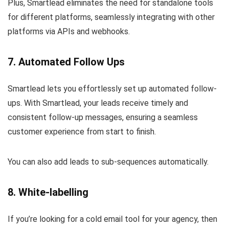
Plus, Smartlead eliminates the need for standalone tools
for different platforms, seamlessly integrating with other
platforms via APIs and webhooks.
7. Automated Follow Ups
Smartlead lets you effortlessly set up automated follow-
ups. With Smartlead, your leads receive timely and
consistent follow-up messages, ensuring a seamless
customer experience from start to finish.
You can also add leads to sub-sequences automatically.
8. White-labelling
If you’re looking for a cold email tool for your agency, then