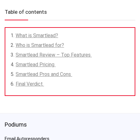
Table of contents
What is Smartlead?
Who is Smartlead for?
Smartlead Review – Top Features
Smartlead Pricing
Smartlead Pros and Cons
Final Verdict
Podiums
Email Autoresponders