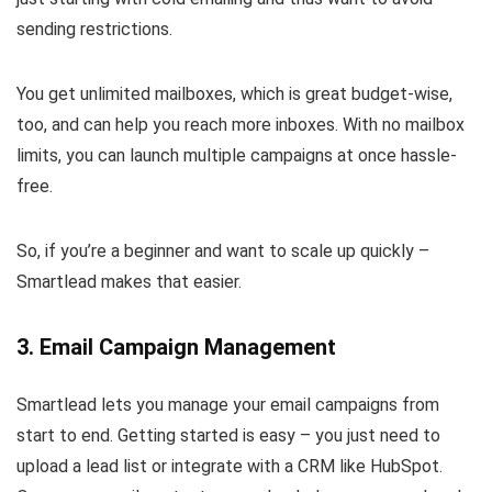
sending restrictions.
You get unlimited mailboxes, which is great budget-wise,
too, and can help you reach more inboxes. With no mailbox
limits, you can launch multiple campaigns at once hassle-
free.
So, if you’re a beginner and want to scale up quickly –
Smartlead makes that easier.
3. Email Campaign Management
Smartlead lets you manage your email campaigns from
start to end. Getting started is easy – you just need to
upload a lead list or integrate with a CRM like HubSpot.