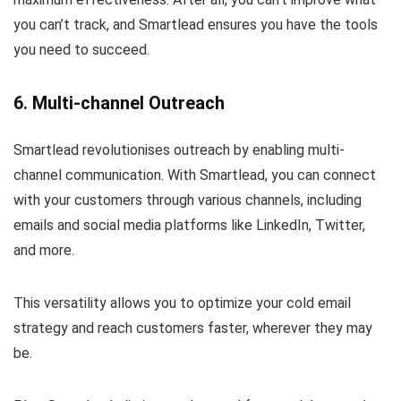
you can’t track, and Smartlead ensures you have the tools
you need to succeed.
6. Multi-channel Outreach
Smartlead revolutionises outreach by enabling multi-
channel communication. With Smartlead, you can connect
with your customers through various channels, including
emails and social media platforms like LinkedIn, Twitter,
and more.
This versatility allows you to optimize your cold email
strategy and reach customers faster, wherever they may
be.