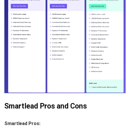
Smartlead Pros and Cons
Smartlead Pros: