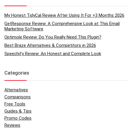
My Honest TidyCal Review After Using It For +3 Months 2026
GetResponse Review: A Comprehensive Look at This Email
Marketing Software
Optimole Review: Do You Really Need This Plugin?
Best Braze Alternatives & Competitors in 2026
Speechify Review: An Honest and Complete Look
Categories
Alternatives
Comparisons
Free Tools
Guides & Tips
Promo Codes
Reviews