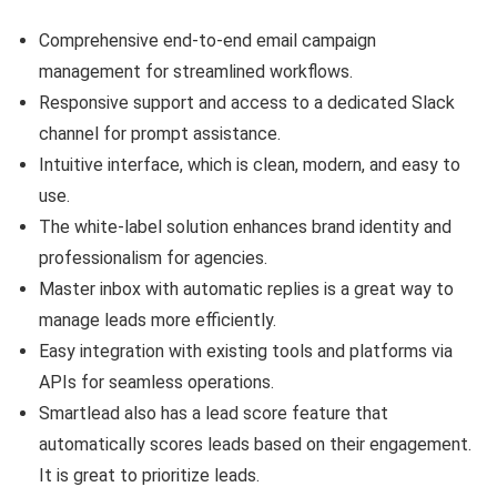
Comprehensive end-to-end email campaign
management for streamlined workflows.
Responsive support and access to a dedicated Slack
channel for prompt assistance.
Intuitive interface, which is clean, modern, and easy to
use.
The white-label solution enhances brand identity and
professionalism for agencies.
Master inbox with automatic replies is a great way to
manage leads more efficiently.
Easy integration with existing tools and platforms via
APIs for seamless operations.
Smartlead also has a lead score feature that
automatically scores leads based on their engagement.
It is great to prioritize leads.