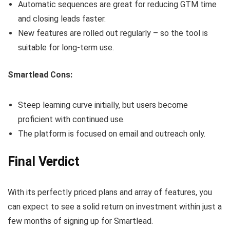
Automatic sequences are great for reducing GTM time
and closing leads faster.
New features are rolled out regularly – so the tool is
suitable for long-term use.
Smartlead Cons:
Steep learning curve initially, but users become
proficient with continued use.
The platform is focused on email and outreach only.
Final Verdict
With its perfectly priced plans and array of features, you
can expect to see a solid return on investment within just a
few months of signing up for Smartlead.