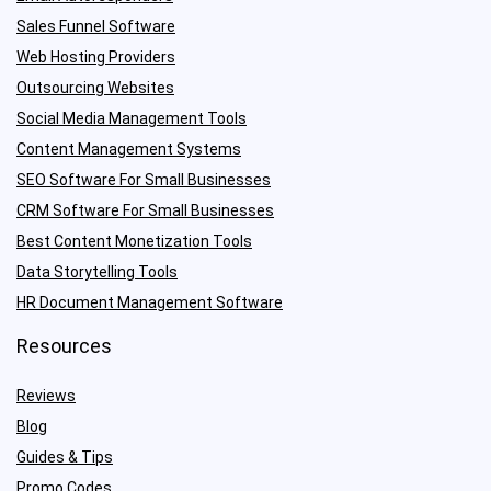
Sales Funnel Software
Web Hosting Providers
Outsourcing Websites
Social Media Management Tools
Content Management Systems
SEO Software For Small Businesses
CRM Software For Small Businesses
Best Content Monetization Tools
Data Storytelling Tools
HR Document Management Software
Resources
Reviews
Blog
Guides & Tips
Promo Codes