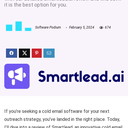
it is the best option for you.
Software Podium
February 5, 2024
674
If you’re seeking a cold email software
for your next
outreach strategy, you’ve landed in the right place. Today,
I’ll dive into a review of Smartlead, an innovative cold email