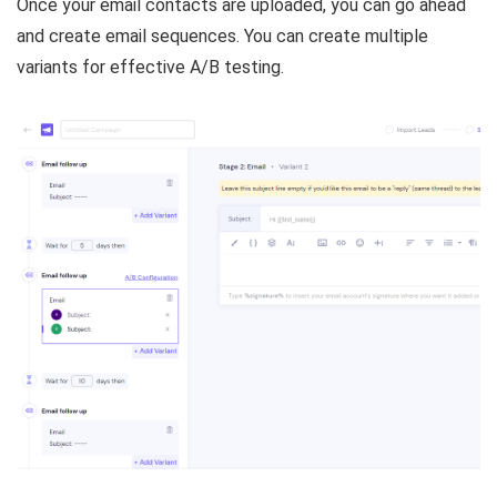
Once your email contacts are uploaded, you can go ahead
and create email sequences. You can create multiple
variants for effective A/B testing.