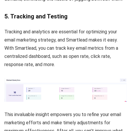
5. Tracking and Testing
Tracking and analytics are essential for optimizing your
email marketing strategy, and Smartlead makes it easy.
With Smartlead, you can track key email metrics from a
centralized dashboard, such as open rate, click rate,
response rate, and more.
This invaluable insight empowers you to refine your email
marketing efforts and make timely adjustments for
maximum effectiveness. After all, you can’t improve what