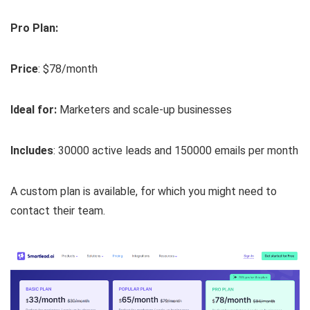
Pro Plan:
Price
: $78/month
Ideal for:
Marketers and scale-up businesses
Includes
: 30000 active leads and 150000 emails per month
A custom plan is available, for which you might need to
contact their team.