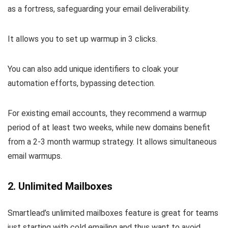
as a fortress, safeguarding your email deliverability.
It allows you to set up warmup in 3 clicks.
You can also add unique identifiers to cloak your
automation efforts, bypassing detection.
For existing email accounts, they recommend a warmup
period of at least two weeks, while new domains benefit
from a 2-3 month warmup strategy. It allows simultaneous
email warmups.
2. Unlimited Mailboxes
Smartlead’s unlimited mailboxes feature is great for teams
just starting with cold emailing and thus want to avoid