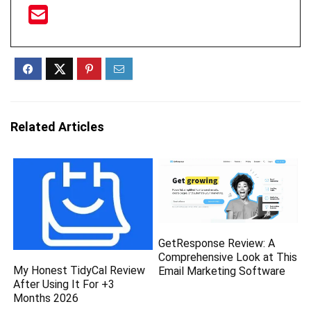
Related Articles
GetResponse Review: A
Comprehensive Look at This
My Honest TidyCal Review
Email Marketing Software
After Using It For +3
Months 2026