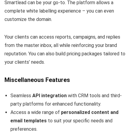
Smartlead can be your go-to. The platform allows a
complete white labelling experience – you can even
customize the domain.
Your clients can access reports, campaigns, and replies
from the master inbox, all while reinforcing your brand
reputation. You can also build pricing packages tailored to
your clients’ needs.
Miscellaneous Features
Seamless
API integration
with CRM tools and third-
party platforms for enhanced functionality.
Access a wide range of
personalized content and
email templates
to suit your specific needs and
preferences.