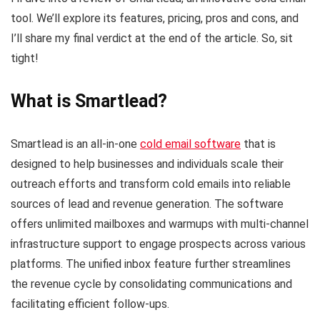
tool. We’ll explore its features, pricing, pros and cons, and
I’ll share my final verdict at the end of the article. So, sit
tight!
What is Smartlead?
Smartlead is an all-in-one
cold email software
that is
designed to help businesses and individuals scale their
outreach efforts and transform cold emails into reliable
sources of lead and revenue generation. The software
offers unlimited mailboxes and warmups with multi-channel
infrastructure support to engage prospects across various
platforms. The unified inbox feature further streamlines
the revenue cycle by consolidating communications and
facilitating efficient follow-ups.