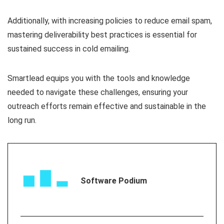
Additionally, with increasing policies to reduce email spam,
mastering deliverability best practices is essential for
sustained success in cold emailing.
Smartlead equips you with the tools and knowledge
needed to navigate these challenges, ensuring your
outreach efforts remain effective and sustainable in the
long run.
Software Podium