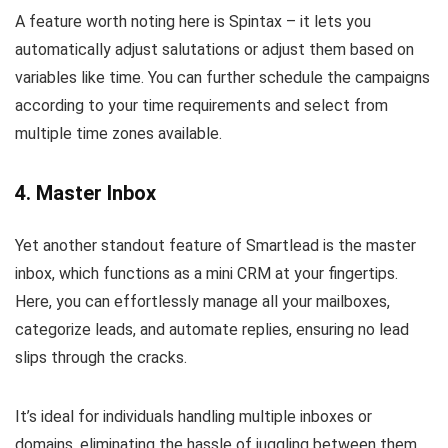
A feature worth noting here is Spintax – it lets you
automatically adjust salutations or adjust them based on
variables like time. You can further schedule the campaigns
according to your time requirements and select from
multiple time zones available.
4. Master Inbox
Yet another standout feature of Smartlead is the master
inbox, which functions as a mini CRM at your fingertips.
Here, you can effortlessly manage all your mailboxes,
categorize leads, and automate replies, ensuring no lead
slips through the cracks.
It’s ideal for individuals handling multiple inboxes or
domains, eliminating the hassle of juggling between them.