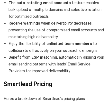
The auto-rotating email accounts
feature enables
bulk upload of multiple domains and selective rotation
for optimized outreach.
Receive
warnings
when deliverability decreases,
preventing the use of compromised email accounts and
maintaining high deliverability.
Enjoy the flexibility of
unlimited team members
to
collaborate effectively on your outreach campaigns.
Benefit from
ESP matching
, automatically aligning your
email sending patterns with leads’ Email Service
Providers for improved deliverability.
Smartlead Pricing
Here’s a breakdown of Smartlead’s pricing plans: