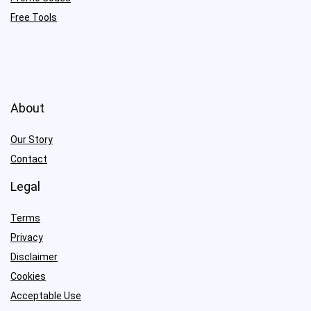
Free Tools
About
Our Story
Contact
Legal
Terms
Privacy
Disclaimer
Cookies
Acceptable Use