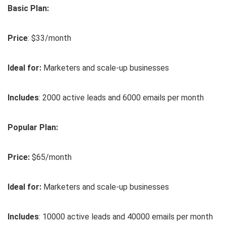
Basic Plan:
Price
: $33/month
Ideal for:
Marketers and scale-up businesses
Includes
: 2000 active leads and 6000 emails per month
Popular Plan:
Price:
$65/month
Ideal for:
Marketers and scale-up businesses
Includes
: 10000 active leads and 40000 emails per month