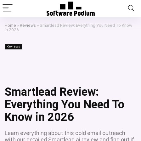
Home
»
Reviews
»
Smartlead Review: Everything You Need To Know
in 2026
Reviews
Smartlead Review:
Everything You Need To
Know in 2026
Learn everything about this cold email outreach
with our detailed Smartlead.ai review and find out if