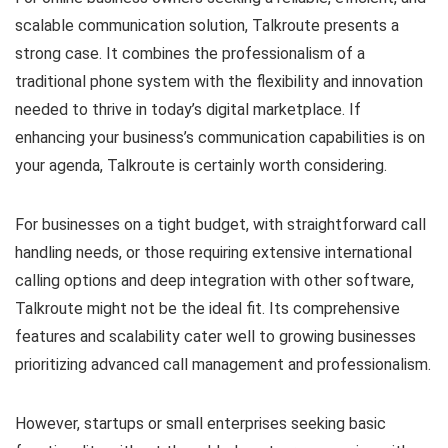
scalable communication solution, Talkroute presents a
strong case. It combines the professionalism of a
traditional phone system with the flexibility and innovation
needed to thrive in today’s digital marketplace. If
enhancing your business’s communication capabilities is on
your agenda, Talkroute is certainly worth considering.
For businesses on a tight budget, with straightforward call
handling needs, or those requiring extensive international
calling options and deep integration with other software,
Talkroute might not be the ideal fit. Its comprehensive
features and scalability cater well to growing businesses
prioritizing advanced call management and professionalism.
However, startups or small enterprises seeking basic