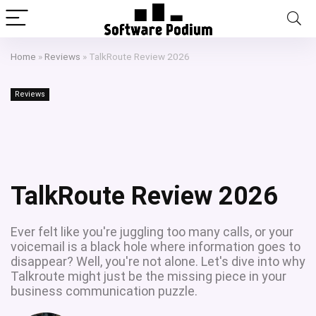
Home
»
Reviews
»
TalkRoute Review 2026
Reviews
TalkRoute Review 2026
Ever felt like you're juggling too many calls, or your
voicemail is a black hole where information goes to
disappear? Well, you're not alone. Let's dive into why
Talkroute might just be the missing piece in your
business communication puzzle.