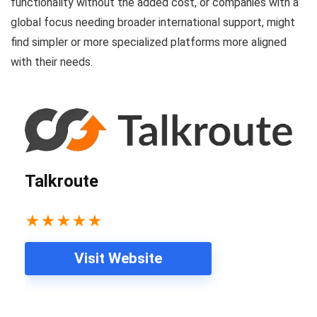
functionality without the added cost, or companies with a
global focus needing broader international support, might
find simpler or more specialized platforms more aligned
with their needs.
Talkroute
★
★
★
★
★
Visit Website