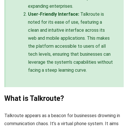
expanding enterprises.
User-Friendly Interface:
Talkroute is
noted for its ease of use, featuring a
clean and intuitive interface across its
web and mobile applications. This makes
the platform accessible to users of all
tech levels, ensuring that businesses can
leverage the system’s capabilities without
facing a steep learning curve.
What is Talkroute?
Talkroute appears as a beacon for businesses drowning in
communication chaos. It’s a virtual phone system. It aims