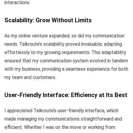
interactions.
Scalability: Grow Without Limits
As my online venture expanded, so did my communication
needs. Talkroute’s scalability proved invaluable, adapting
effortlessly to my growing requirements. This adaptability
ensured that my communication system evolved in tandem
with my business, providing a seamless experience for both
my team and customers.
User-Friendly Interface: Efficiency at Its Best
I appreciated Talkroute’s user-friendly interface, which
made managing my communications straightforward and
efficient. Whether I was on the move or working from