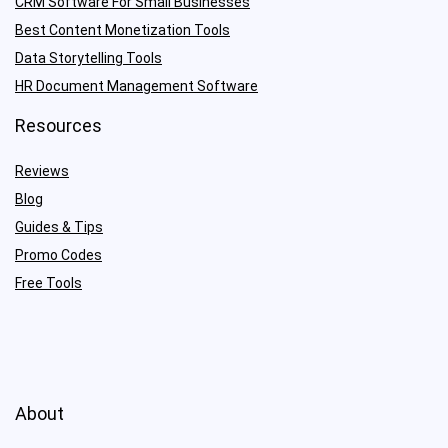
CRM Software For Small Businesses
Best Content Monetization Tools
Data Storytelling Tools
HR Document Management Software
Resources
Reviews
Blog
Guides & Tips
Promo Codes
Free Tools
About