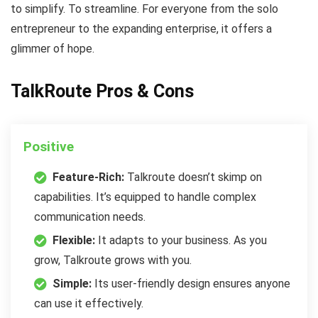
to simplify. To streamline. For everyone from the solo
entrepreneur to the expanding enterprise, it offers a
glimmer of hope.
TalkRoute Pros & Cons
Positive
Feature-Rich:
Talkroute doesn’t skimp on
capabilities. It’s equipped to handle complex
communication needs.
Flexible:
It adapts to your business. As you
grow, Talkroute grows with you.
Simple:
Its user-friendly design ensures anyone
can use it effectively.