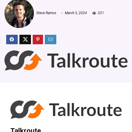
Steve Ramos
March 5, 2024
321
Talkroute