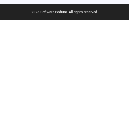
2025 Software Podium. All rights reserved.