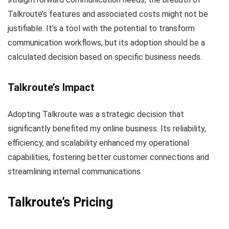
Talkroute’s features and associated costs might not be
justifiable. It’s a tool with the potential to transform
communication workflows, but its adoption should be a
calculated decision based on specific business needs.
Talkroute’s Impact
Adopting Talkroute was a strategic decision that
significantly benefited my online business. Its reliability,
efficiency, and scalability enhanced my operational
capabilities, fostering better customer connections and
streamlining internal communications.
Talkroute’s
Pricing