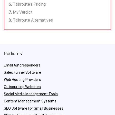
Talkroute’s Pricing
My Verdict
Talkroute Alternatives
Podiums
Email Autoresponders
Sales Funnel Software
Web Hosting Providers
Outsourcing Websites
Social Media Management Tools
Content Management Systems
SEO Software For Small Businesses