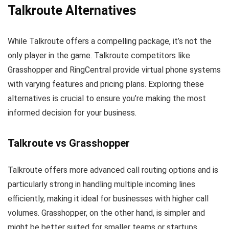
Talkroute Alternatives
While Talkroute offers a compelling package, it’s not the
only player in the game. Talkroute competitors like
Grasshopper and RingCentral provide virtual phone systems
with varying features and pricing plans. Exploring these
alternatives is crucial to ensure you’re making the most
informed decision for your business.
Talkroute vs Grasshopper
Talkroute offers more advanced call routing options and is
particularly strong in handling multiple incoming lines
efficiently, making it ideal for businesses with higher call
volumes. Grasshopper, on the other hand, is simpler and
might be better suited for smaller teams or startups