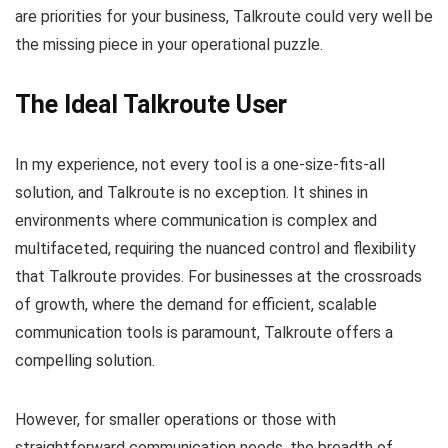
are priorities for your business, Talkroute could very well be
the missing piece in your operational puzzle.
The Ideal Talkroute User
In my experience, not every tool is a one-size-fits-all
solution, and Talkroute is no exception. It shines in
environments where communication is complex and
multifaceted, requiring the nuanced control and flexibility
that Talkroute provides. For businesses at the crossroads
of growth, where the demand for efficient, scalable
communication tools is paramount, Talkroute offers a
compelling solution.
However, for smaller operations or those with
straightforward communication needs, the breadth of