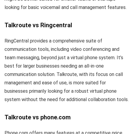
looking for basic voicemail and call management features.
Talkroute vs Ringcentral
RingCentral provides a comprehensive suite of
communication tools, including video conferencing and
team messaging, beyond just a virtual phone system. It’s
best for larger businesses needing an all-in-one
communication solution. Talkroute, with its focus on call
management and ease of use, is more suited for
businesses primarily looking for a robust virtual phone
system without the need for additional collaboration tools.
Talkroute vs phone.com
Phone.com offers many features at a competitive price