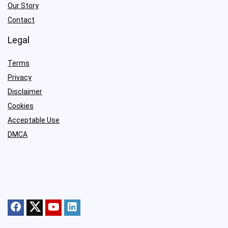
Our Story
Contact
Legal
Terms
Privacy
Disclaimer
Cookies
Acceptable Use
DMCA