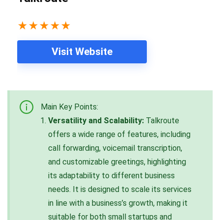
★
★
★
★
★
Visit Website
Main Key Points:
Versatility and Scalability:
Talkroute
offers a wide range of features, including
call forwarding, voicemail transcription,
and customizable greetings, highlighting
its adaptability to different business
needs. It is designed to scale its services
in line with a business’s growth, making it
suitable for both small startups and