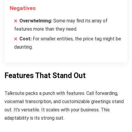
Negatives
Overwhelming:
Some may find its array of
features more than they need.
Cost:
For smaller entities, the price tag might be
daunting.
Features That Stand Out
Talkroute packs a punch with features. Call forwarding,
voicemail transcription, and customizable greetings stand
out. It’s versatile. It scales with your business. This
adaptability is its strong suit.