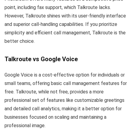
point, including fax support, which Talkroute lacks.
However, Talkroute shines with its user-friendly interface
and superior call-handling capabilities. If you prioritize
simplicity and efficient call management, Talkroute is the
better choice.
Talkroute vs Google Voice
Google Voice is a cost-effective option for individuals or
small teams, offering basic call management features for
free. Talkroute, while not free, provides a more
professional set of features like customizable greetings
and detailed call analytics, making it a better option for
businesses focused on scaling and maintaining a
professional image.