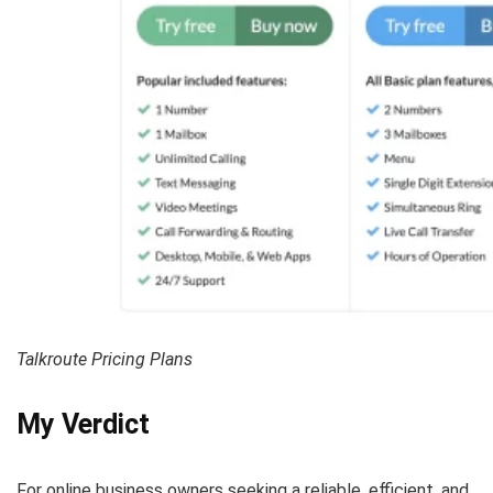
Talkroute Pricing Plans
My Verdict
For online business owners seeking a reliable, efficient, and