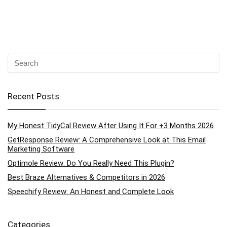
Recent Posts
My Honest TidyCal Review After Using It For +3 Months 2026
GetResponse Review: A Comprehensive Look at This Email
Marketing Software
Optimole Review: Do You Really Need This Plugin?
Best Braze Alternatives & Competitors in 2026
Speechify Review: An Honest and Complete Look
Categories