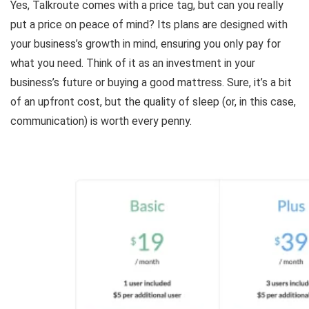
Yes, Talkroute comes with a price tag, but can you really
put a price on peace of mind? Its plans are designed with
your business’s growth in mind, ensuring you only pay for
what you need. Think of it as an investment in your
business’s future or buying a good mattress. Sure, it’s a bit
of an upfront cost, but the quality of sleep (or, in this case,
communication) is worth every penny.