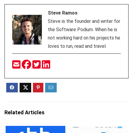
Steve Ramos
Steve is the founder and writer for
the Software Podium. When he is
not working hard on his projects he
loves to run, read and travel.
Related Articles