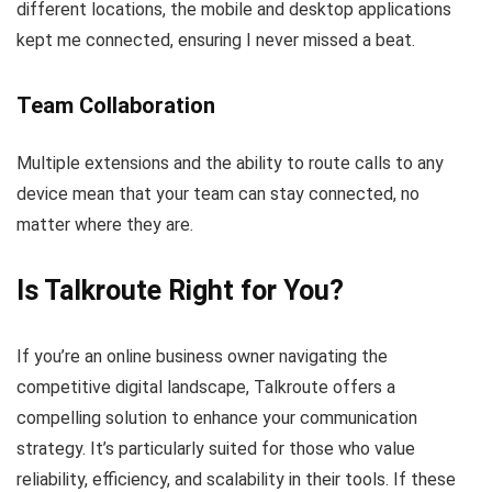
different locations, the mobile and desktop applications
kept me connected, ensuring I never missed a beat.
Team Collaboration
Multiple extensions and the ability to route calls to any
device mean that your team can stay connected, no
matter where they are.
Is Talkroute Right for You?
If you’re an online business owner navigating the
competitive digital landscape, Talkroute offers a
compelling solution to enhance your communication
strategy. It’s particularly suited for those who value
reliability, efficiency, and scalability in their tools. If these