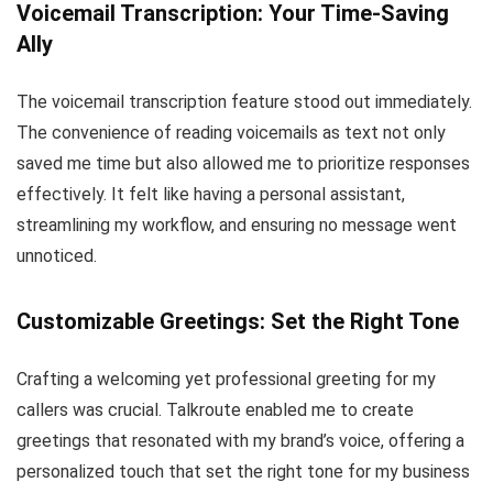
Voicemail Transcription: Your Time-Saving
Ally
The voicemail transcription feature stood out immediately.
The convenience of reading voicemails as text not only
saved me time but also allowed me to prioritize responses
effectively. It felt like having a personal assistant,
streamlining my workflow, and ensuring no message went
unnoticed.
Customizable
Greetings
: Set the Right Tone
Crafting a welcoming yet professional greeting for my
callers was crucial. Talkroute enabled me to create
greetings that resonated with my brand’s voice, offering a
personalized touch that set the right tone for my business