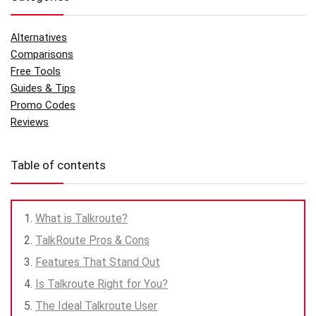
Alternatives
Comparisons
Free Tools
Guides & Tips
Promo Codes
Reviews
Table of contents
What is Talkroute?
TalkRoute Pros & Cons
Features That Stand Out
Is Talkroute Right for You?
The Ideal Talkroute User