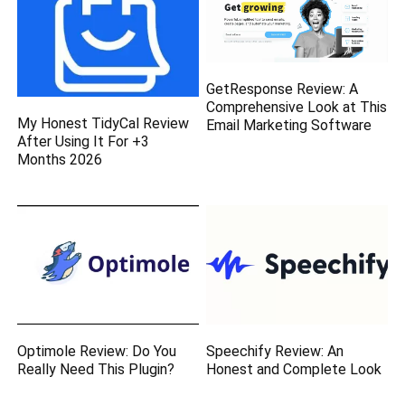
GetResponse Review: A
Comprehensive Look at This
My Honest TidyCal Review
Email Marketing Software
After Using It For +3
Months 2026
Optimole Review: Do You
Speechify Review: An
Really Need This Plugin?
Honest and Complete Look