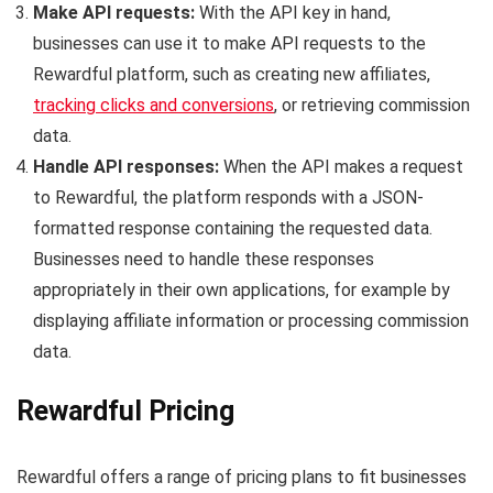
Make API requests:
With the API key in hand,
businesses can use it to make API requests to the
Rewardful platform, such as creating new affiliates,
tracking clicks and conversions
, or retrieving commission
data.
Handle API responses:
When the API makes a request
to Rewardful, the platform responds with a JSON-
formatted response containing the requested data.
Businesses need to handle these responses
appropriately in their own applications, for example by
displaying affiliate information or processing commission
data.
Rewardful Pricing
Rewardful offers a range of pricing plans to fit businesses