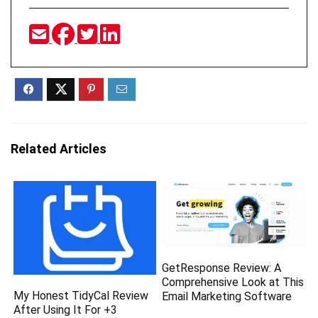
Related Articles
GetResponse Review: A
Comprehensive Look at This
My Honest TidyCal Review
Email Marketing Software
After Using It For +3