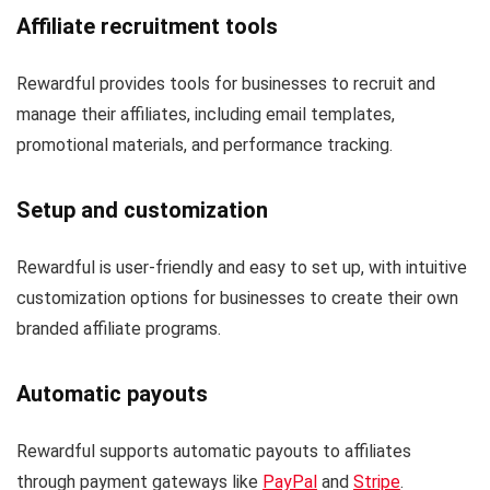
Affiliate recruitment tools
Rewardful provides tools for businesses to recruit and
manage their affiliates, including email templates,
promotional materials, and performance tracking.
Setup and customization
Rewardful is user-friendly and easy to set up, with intuitive
customization options for businesses to create their own
branded affiliate programs.
Automatic payouts
Rewardful supports automatic payouts to affiliates
through payment gateways like
PayPal
and
Stripe
.