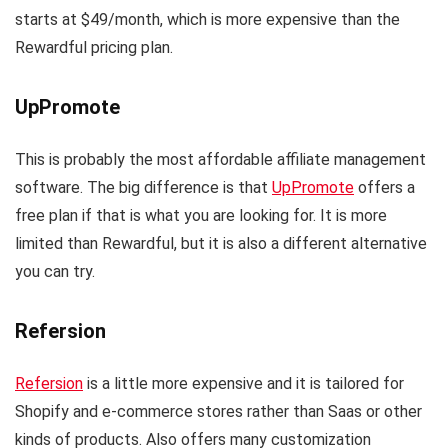
starts at $49/month, which is more expensive than the
Rewardful pricing plan.
UpPromote
This is probably the most affordable affiliate management
software. The big difference is that
UpPromote
offers a
free plan if that is what you are looking for. It is more
limited than Rewardful, but it is also a different alternative
you can try.
Refersion
Refersion
is a little more expensive and it is tailored for
Shopify and e-commerce stores rather than Saas or other
kinds of products. Also offers many customization