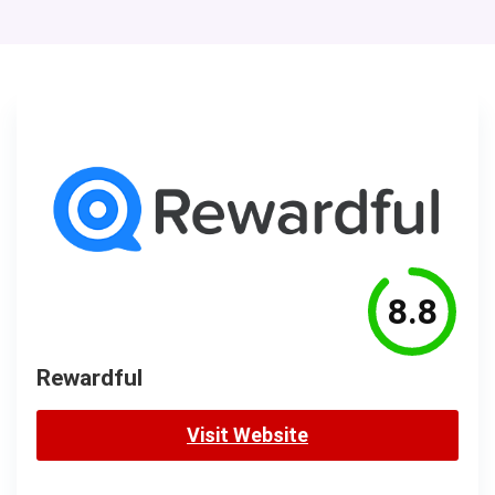
8.8
Rewardful
Visit Website