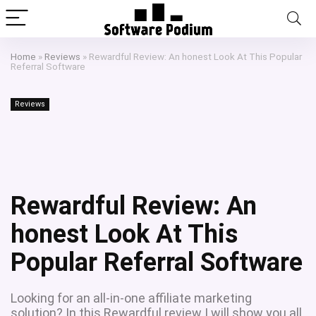
Home
»
Reviews
»
Rewardful Review: An honest Look At This Popular
Referral Software
Reviews
Rewardful Review: An
honest Look At This
Popular Referral Software
Looking for an all-in-one affiliate marketing
solution? In this Rewardful review I will show you all