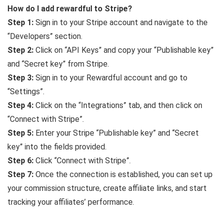
How do I add rewardful to Stripe?
Step 1:
Sign in to your Stripe account and navigate to the
“Developers” section.
Step 2:
Click on “API Keys” and copy your “Publishable key”
and “Secret key” from Stripe.
Step 3:
Sign in to your Rewardful account and go to
“Settings”.
Step 4:
Click on the “Integrations” tab, and then click on
“Connect with Stripe”.
Step 5:
Enter your Stripe “Publishable key” and “Secret
key” into the fields provided.
Step 6:
Click “Connect with Stripe”.
Step 7:
Once the connection is established, you can set up
your commission structure, create affiliate links, and start
tracking your affiliates’ performance.