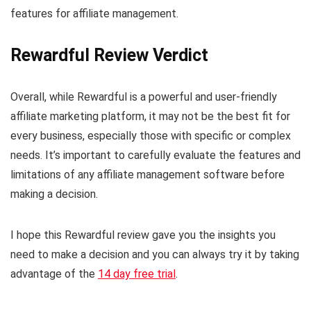
features for affiliate management.
Rewardful Review Verdict
Overall, while Rewardful is a powerful and user-friendly
affiliate marketing platform, it may not be the best fit for
every business, especially those with specific or complex
needs. It’s important to carefully evaluate the features and
limitations of any affiliate management software before
making a decision.
I hope this Rewardful review gave you the insights you
need to make a decision and you can always try it by taking
advantage of the
14 day free trial
.