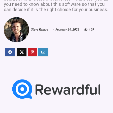
you need to know about this software so that you
can decide if it is the right choice for your business.
Steve Ramos
February 26, 2023
459