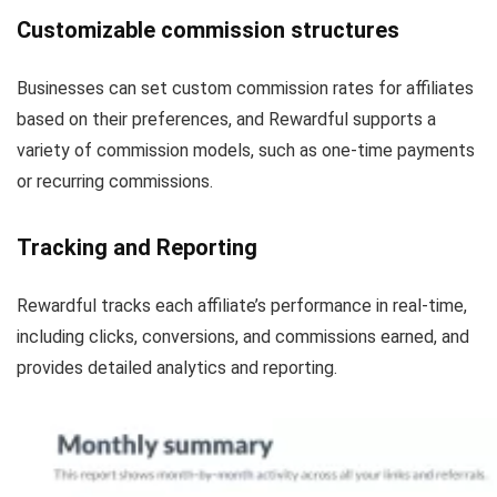
Customizable commission structures
Businesses can set custom commission rates for affiliates
based on their preferences, and Rewardful supports a
variety of commission models, such as one-time payments
or recurring commissions.
Tracking and Reporting
Rewardful tracks each affiliate’s performance in real-time,
including clicks, conversions, and commissions earned, and
provides detailed analytics and reporting.