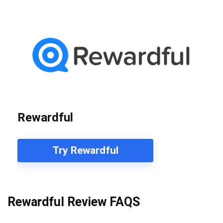
Rewardful
Try Rewardful
Rewardful Review FAQS