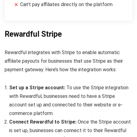
Can’t pay affiliates directly on the platform
Rewardful Stripe
Rewardful integrates with Stripe to enable automatic
affiliate payouts for businesses that use Stripe as their
payment gateway. Here’s how the integration works:
Set up a Stripe account:
To use the Stripe integration
with Rewardful, businesses need to have a Stripe
account set up and connected to their website or e-
commerce platform.
Connect Rewardful to Stripe:
Once the Stripe account
is set up, businesses can connect it to their Rewardful