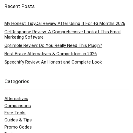
Recent Posts
My Honest TidyCal Review After Using It For +3 Months 2026
GetResponse Review: A Comprehensive Look at This Email
Marketing Software
Optimole Review: Do You Really Need This Plugin?
Best Braze Alternatives & Competitors in 2026
Speechify Review: An Honest and Complete Look
Categories
Alternatives
Comparisons
Free Tools
Guides & Tips
Promo Codes