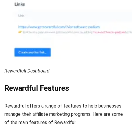
Rewardfull Dashboard
Rewardful Features
Rewardful offers a range of features to help businesses
manage their affiliate marketing programs. Here are some
of the main features of Rewardful: