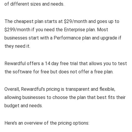
of different sizes and needs.
The cheapest plan starts at $29/month and goes up to
$299/month if you need the Enterprise plan. Most
businesses start with a Performance plan and upgrade if
they need it.
Rewardful offers a 14 day free trial that allows you to test
the software for free but does not offer a free plan.
Overall, Rewardful’s pricing is transparent and flexible,
allowing businesses to choose the plan that best fits their
budget and needs.
Here’s an overview of the pricing options: