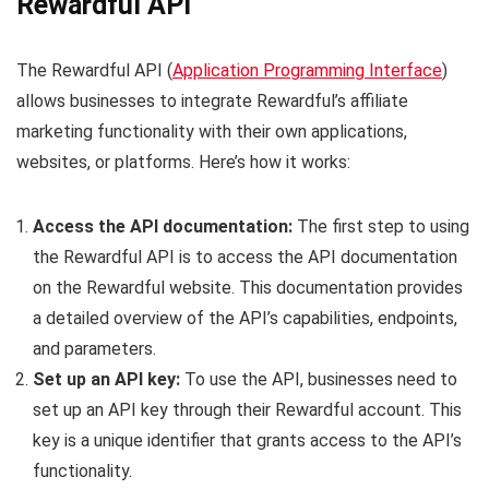
Rewardful API
The Rewardful API (
Application Programming Interface
)
allows businesses to integrate Rewardful’s affiliate
marketing functionality with their own applications,
websites, or platforms. Here’s how it works:
Access the API documentation:
The first step to using
the Rewardful API is to access the API documentation
on the Rewardful website. This documentation provides
a detailed overview of the API’s capabilities, endpoints,
and parameters.
Set up an API key:
To use the API, businesses need to
set up an API key through their Rewardful account. This
key is a unique identifier that grants access to the API’s
functionality.