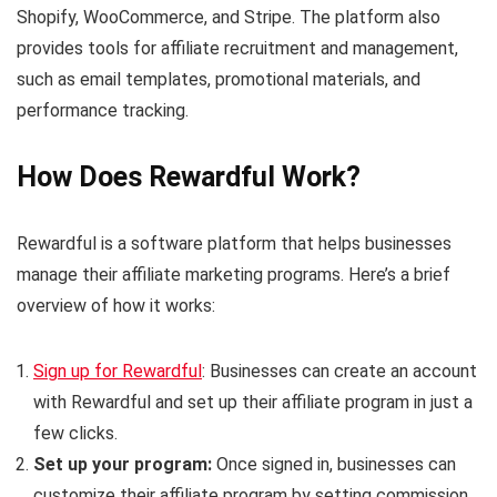
Shopify, WooCommerce, and Stripe. The platform also
provides tools for affiliate recruitment and management,
such as email templates, promotional materials, and
performance tracking.
How Does Rewardful Work?
Rewardful is a software platform that helps businesses
manage their affiliate marketing programs. Here’s a brief
overview of how it works:
Sign up for Rewardful
: Businesses can create an account
with Rewardful and set up their affiliate program in just a
few clicks.
Set up your program:
Once signed in, businesses can
customize their affiliate program by setting commission