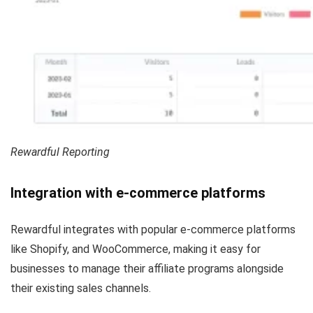
Rewardful Reporting
Integration with e-commerce platforms
Rewardful integrates with popular e-commerce platforms
like Shopify, and WooCommerce, making it easy for
businesses to manage their affiliate programs alongside
their existing sales channels.