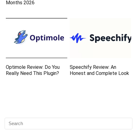
Months 2026
Optimole Review: Do You
Speechify Review: An
Really Need This Plugin?
Honest and Complete Look