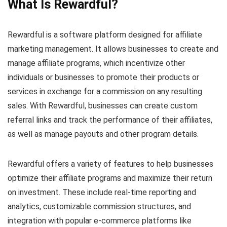
What Is Rewardful?
Rewardful is a software platform designed for affiliate
marketing management. It allows businesses to create and
manage affiliate programs, which incentivize other
individuals or businesses to promote their products or
services in exchange for a commission on any resulting
sales. With Rewardful, businesses can create custom
referral links and track the performance of their affiliates,
as well as manage payouts and other program details.
Rewardful offers a variety of features to help businesses
optimize their affiliate programs and maximize their return
on investment. These include real-time reporting and
analytics, customizable commission structures, and
integration with popular e-commerce platforms like