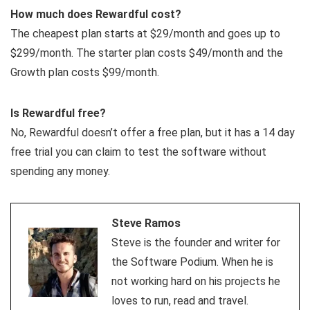
How much does Rewardful cost?
The cheapest plan starts at $29/month and goes up to
$299/month. The starter plan costs $49/month and the
Growth plan costs $99/month.
Is Rewardful free?
No, Rewardful doesn’t offer a free plan, but it has a 14 day
free trial you can claim to test the software without
spending any money.
Steve Ramos
Steve is the founder and writer for
the Software Podium. When he is
not working hard on his projects he
loves to run, read and travel.