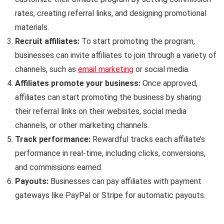
rates, creating referral links, and designing promotional
materials.
Recruit affiliates:
To start promoting the program,
businesses can invite affiliates to join through a variety of
channels, such as
email marketing
or social media.
Affiliates promote your business:
Once approved,
affiliates can start promoting the business by sharing
their referral links on their websites, social media
channels, or other marketing channels.
Track performance:
Rewardful tracks each affiliate’s
performance in real-time, including clicks, conversions,
and commissions earned.
Payouts:
Businesses can pay affiliates with payment
gateways like PayPal or Stripe for automatic payouts.