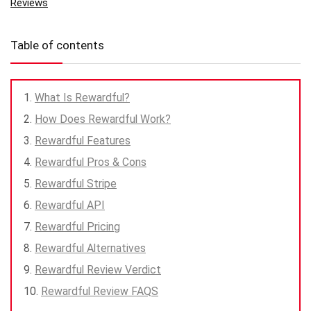
Reviews
Table of contents
What Is Rewardful?
How Does Rewardful Work?
Rewardful Features
Rewardful Pros & Cons
Rewardful Stripe
Rewardful API
Rewardful Pricing
Rewardful Alternatives
Rewardful Review Verdict
Rewardful Review FAQS