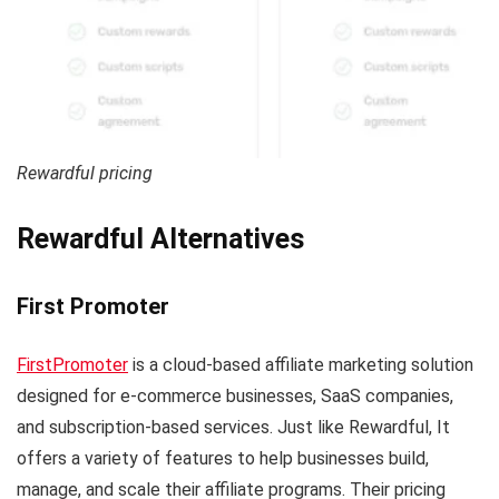
Rewardful pricing
Rewardful Alternatives
First Promoter
FirstPromoter
is a cloud-based affiliate marketing solution
designed for e-commerce businesses, SaaS companies,
and subscription-based services. Just like Rewardful, It
offers a variety of features to help businesses build,
manage, and scale their affiliate programs. Their pricing