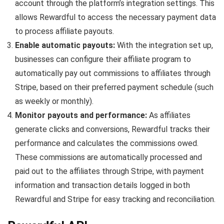
account through the platform’s integration settings. This
allows Rewardful to access the necessary payment data
to process affiliate payouts.
Enable automatic payouts:
With the integration set up,
businesses can configure their affiliate program to
automatically pay out commissions to affiliates through
Stripe, based on their preferred payment schedule (such
as weekly or monthly).
Monitor payouts and performance:
As affiliates
generate clicks and conversions, Rewardful tracks their
performance and calculates the commissions owed.
These commissions are automatically processed and
paid out to the affiliates through Stripe, with payment
information and transaction details logged in both
Rewardful and Stripe for easy tracking and reconciliation.