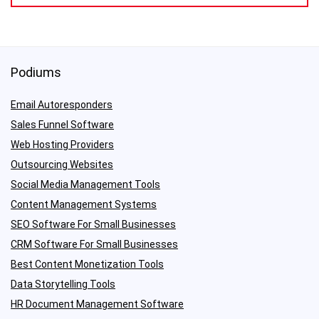
Podiums
Email Autoresponders
Sales Funnel Software
Web Hosting Providers
Outsourcing Websites
Social Media Management Tools
Content Management Systems
SEO Software For Small Businesses
CRM Software For Small Businesses
Best Content Monetization Tools
Data Storytelling Tools
HR Document Management Software