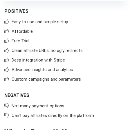
POSITIVES
Easy to use and simple setup
Affordable
Free Trial
Clean affiliate URLs, no ugly redirects
Deep integration with Stripe
Advanced insights and analytics
Custom campaigns and parameters
NEGATIVES
Not many payment options
Can’t pay affiliates directly on the platform