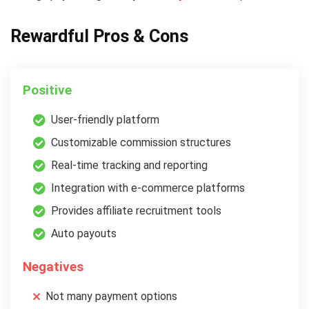
Rewardful Pros & Cons
Positive
User-friendly platform
Customizable commission structures
Real-time tracking and reporting
Integration with e-commerce platforms
Provides affiliate recruitment tools
Auto payouts
Negatives
Not many payment options