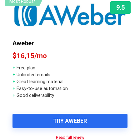
Most Robust
9.5
Aweber
$16,15/mo
+
Free plan
+
Unlimited emails
+
Great learning material
+
Easy-to-use automation
+
Good deliverability
TRY AWEBER
Read full review