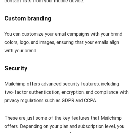
contact lists from your mobile device.
Custom branding
You can customize your email campaigns with your brand
colors, logo, and images, ensuring that your emails align
with your brand.
Security
Mailchimp offers advanced security features, including
two-factor authentication, encryption, and compliance with
privacy regulations such as GDPR and CCPA.
These are just some of the key features that Mailchimp
offers. Depending on your plan and subscription level, you