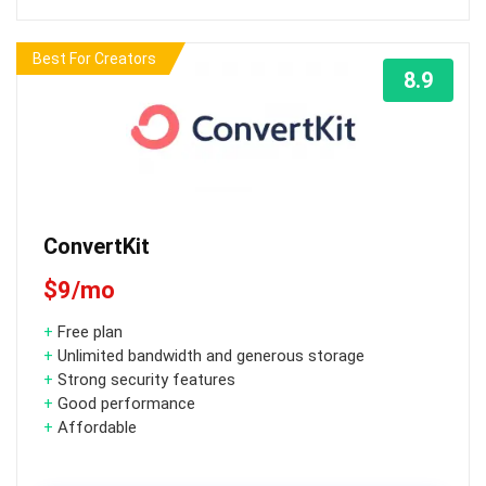
Best For Creators
8.9
ConvertKit
$9/mo
+
Free plan
+
Unlimited bandwidth and generous storage
+
Strong security features
+
Good performance
+
Affordable