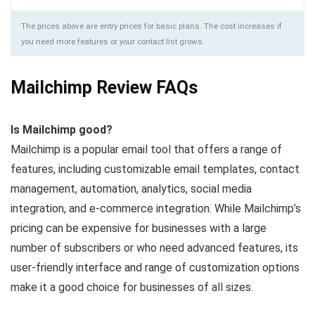
The prices above are entry prices for basic plans. The cost increases if
you need more features or your contact list grows.
Mailchimp Review FAQs
Is Mailchimp good?
Mailchimp is a popular email tool that offers a range of
features, including customizable email templates, contact
management, automation, analytics, social media
integration, and e-commerce integration. While Mailchimp’s
pricing can be expensive for businesses with a large
number of subscribers or who need advanced features, its
user-friendly interface and range of customization options
make it a good choice for businesses of all sizes.