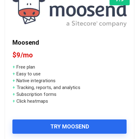
Moosend
$9/mo
+
Free plan
+
Easy to use
+
Native integrations
+
Tracking, reports, and analytics
+
Subscription forms
+
Click heatmaps
TRY MOOSEND