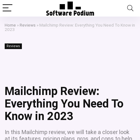
Home
»
Reviews
»
Mailchimp Review: Everything You Need To Know in
2023
Reviews
Mailchimp Review:
Everything You Need To
Know in 2023
In this Mailchimp review, we will take a closer look
at its features, pricing plans, pros, and cons to help