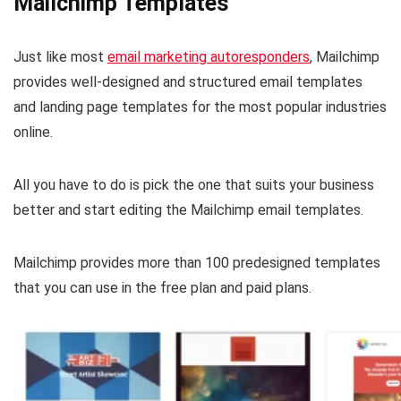
Mailchimp Templates
Just like most
email marketing autoresponders
, Mailchimp
provides well-designed and structured email templates
and landing page templates for the most popular industries
online.
All you have to do is pick the one that suits your business
better and start editing the Mailchimp email templates.
Mailchimp provides more than 100 predesigned templates
that you can use in the free plan and paid plans.