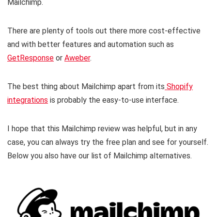
Mailchimp.
There are plenty of tools out there more cost-effective
and with better features and automation such as
GetResponse
or
Aweber
.
The best thing about Mailchimp apart from its
Shopify
integrations
is probably the easy-to-use interface.
I hope that this Mailchimp review was helpful, but in any
case, you can always try the free plan and see for yourself.
Below you also have our list of Mailchimp alternatives.