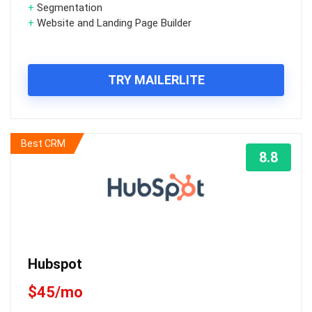
+
Segmentation
+
Website and Landing Page Builder
TRY MAILERLITE
Best CRM
8.8
Hubspot
$45/mo