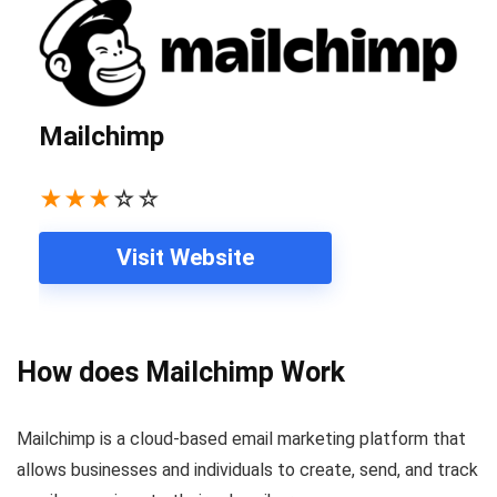
Mailchimp
★
★
★
☆
☆
Visit Website
How does Mailchimp Work
Mailchimp is a cloud-based email marketing platform that
allows businesses and individuals to create, send, and track