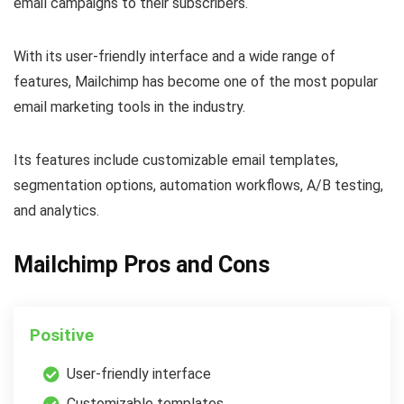
email campaigns to their subscribers.
With its user-friendly interface and a wide range of
features, Mailchimp has become one of the most popular
email marketing tools in the industry.
Its features include customizable email templates,
segmentation options, automation workflows, A/B testing,
and analytics.
Mailchimp Pros and Cons
Positive
User-friendly interface
Customizable templates