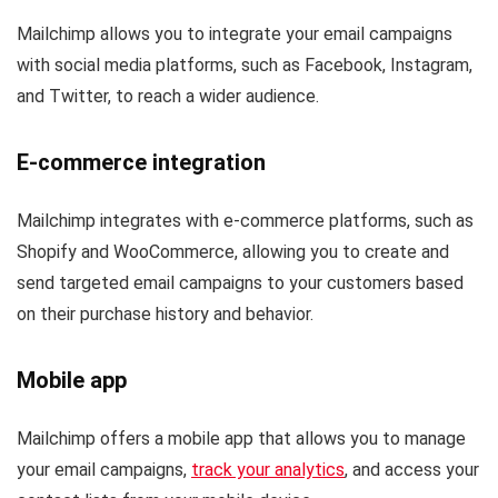
Mailchimp allows you to integrate your email campaigns
with social media platforms, such as Facebook, Instagram,
and Twitter, to reach a wider audience.
E-commerce integration
Mailchimp integrates with e-commerce platforms, such as
Shopify and WooCommerce, allowing you to create and
send targeted email campaigns to your customers based
on their purchase history and behavior.
Mobile app
Mailchimp offers a mobile app that allows you to manage
your email campaigns,
track your analytics
, and access your