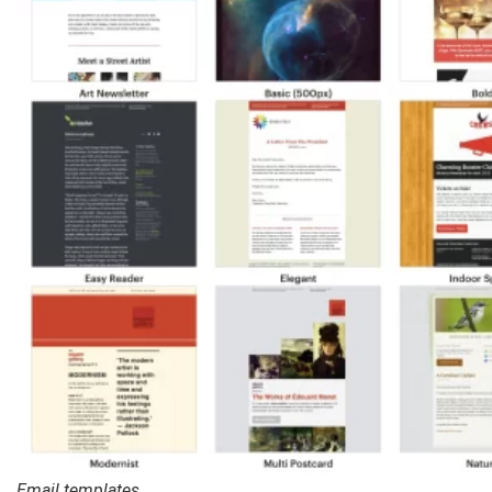
Email templates