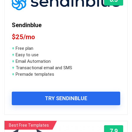
Sendinblue
$25/mo
+
Free plan
+
Easy to use
+
Email Automation
+
Transactional email and SMS
+
Premade templates
TRY SENDINBLUE
Best Free Templates
7.9