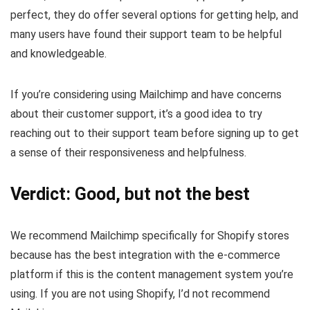
perfect, they do offer several options for getting help, and
many users have found their support team to be helpful
and knowledgeable.
If you’re considering using Mailchimp and have concerns
about their customer support, it’s a good idea to try
reaching out to their support team before signing up to get
a sense of their responsiveness and helpfulness.
Verdict: Good, but not the best
We recommend Mailchimp specifically for Shopify stores
because has the best integration with the e-commerce
platform if this is the content management system you’re
using. If you are not using Shopify, I’d not recommend