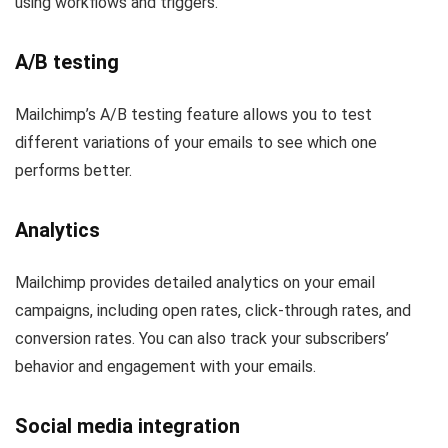
using workflows and triggers.
A/B testing
Mailchimp’s A/B testing feature allows you to test
different variations of your emails to see which one
performs better.
Analytics
Mailchimp provides detailed analytics on your email
campaigns, including open rates, click-through rates, and
conversion rates. You can also track your subscribers’
behavior and engagement with your emails.
Social media integration