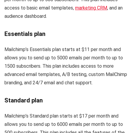
access to basic email templates,
marketing CRM
, and an
audience dashboard.
Essentials plan
Mailchimp’s Essentials plan starts at $11 per month and
allows you to send up to 5000 emails per month to up to
1500 subscribers. This plan includes access to more
advanced email templates, A/B testing, custom MailChimp
branding, and 24/7 email and chat support.
Standard plan
Mailchimp’s Standard plan starts at $17 per month and
allows you to send up to 6000 emails per month to up to
500 subscribers. This plan includes all the features of the