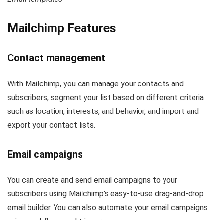
Mailchimp Features
Contact management
With Mailchimp, you can manage your contacts and
subscribers, segment your list based on different criteria
such as location, interests, and behavior, and import and
export your contact lists.
Email campaigns
You can create and send email campaigns to your
subscribers using Mailchimp’s easy-to-use drag-and-drop
email builder. You can also automate your email campaigns