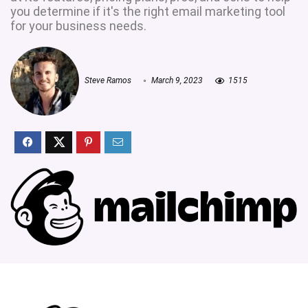
you determine if it's the right email marketing tool
for your business needs.
Steve Ramos
March 9, 2023
1515