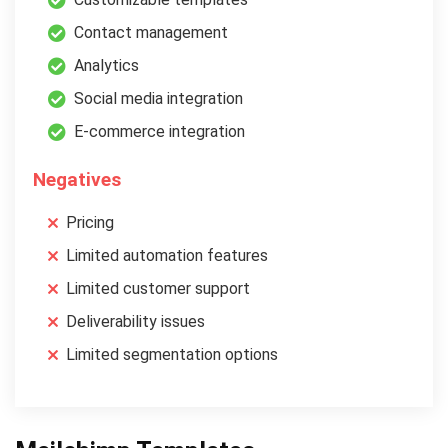
Contact management
Analytics
Social media integration
E-commerce integration
Negatives
Pricing
Limited automation features
Limited customer support
Deliverability issues
Limited segmentation options