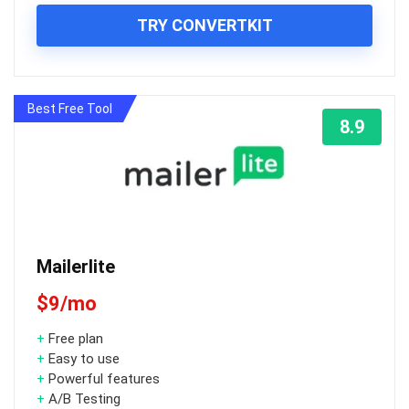
TRY CONVERTKIT
Best Free Tool
8.9
Mailerlite
$9/mo
+
Free plan
+
Easy to use
+
Powerful features
+
A/B Testing