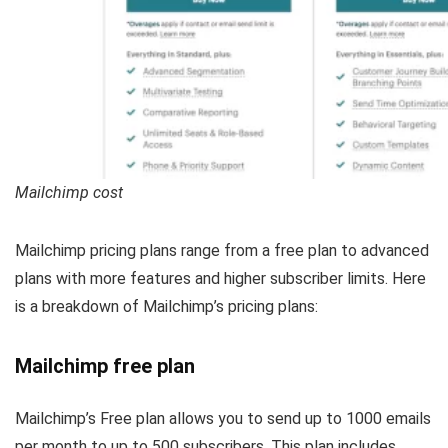
Mailchimp cost
Mailchimp pricing plans range from a free plan to advanced
plans with more features and higher subscriber limits. Here
is a breakdown of Mailchimp’s pricing plans:
Mailchimp free plan
Mailchimp’s Free plan allows you to send up to 1000 emails
per month to up to 500 subscribers. This plan includes