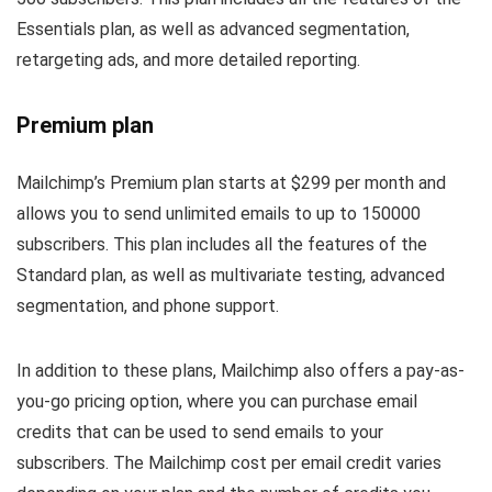
Essentials plan, as well as advanced segmentation,
retargeting ads, and more detailed reporting.
Premium plan
Mailchimp’s Premium plan starts at $299 per month and
allows you to send unlimited emails to up to 150000
subscribers. This plan includes all the features of the
Standard plan, as well as multivariate testing, advanced
segmentation, and phone support.
In addition to these plans, Mailchimp also offers a pay-as-
you-go pricing option, where you can purchase email
credits that can be used to send emails to your
subscribers. The Mailchimp cost per email credit varies