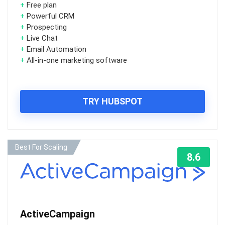
+
Free plan
+
Powerful CRM
+
Prospecting
+
Live Chat
+
Email Automation
+
All-in-one marketing software
TRY HUBSPOT
Best For Scaling
8.6
ActiveCampaign