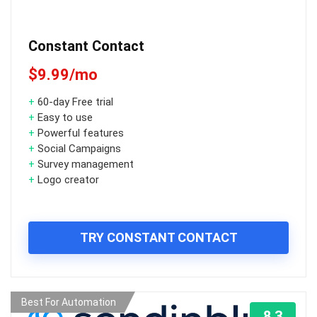
Constant Contact
$9.99/mo
+
60-day Free trial
+
Easy to use
+
Powerful features
+
Social Campaigns
+
Survey management
+
Logo creator
TRY CONSTANT CONTACT
Best For Automation
8.3