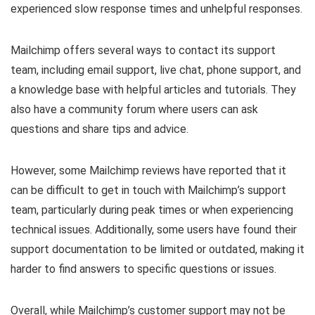
experienced slow response times and unhelpful responses.
Mailchimp offers several ways to contact its support
team, including email support, live chat, phone support, and
a knowledge base with helpful articles and tutorials. They
also have a community forum where users can ask
questions and share tips and advice.
However, some Mailchimp reviews have reported that it
can be difficult to get in touch with Mailchimp’s support
team, particularly during peak times or when experiencing
technical issues. Additionally, some users have found their
support documentation to be limited or outdated, making it
harder to find answers to specific questions or issues.
Overall, while Mailchimp’s customer support may not be