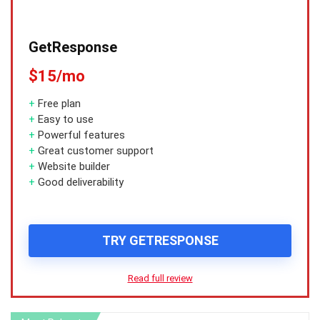
GetResponse
$15/mo
+
Free plan
+
Easy to use
+
Powerful features
+
Great customer support
+
Website builder
+
Good deliverability
TRY GETRESPONSE
Read full review