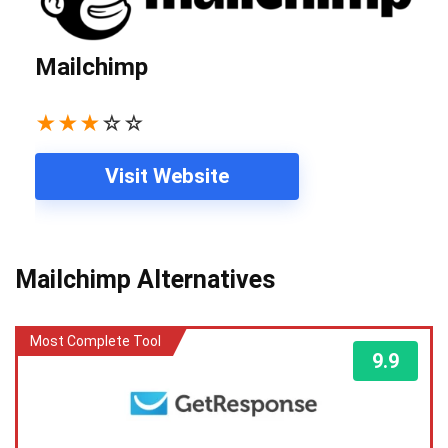
Mailchimp
★
★
★
☆
☆
Visit Website
Mailchimp Alternatives
Most Complete Tool
9.9