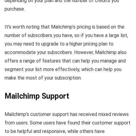
depending on your plan and the number of credits you
purchase.
It’s worth noting that Mailchimp’s pricing is based on the
number of subscribers you have, so if you have a large list,
you may need to upgrade to a higher pricing plan to
accommodate your subscribers. However, Mailchimp also
offers a range of features that can help you manage and
segment your list more effectively, which can help you
make the most of your subscription.
Mailchimp Support
Mailchimp’s customer support has received mixed reviews
from users. Some users have found their customer support
to be helpful and responsive, while others have