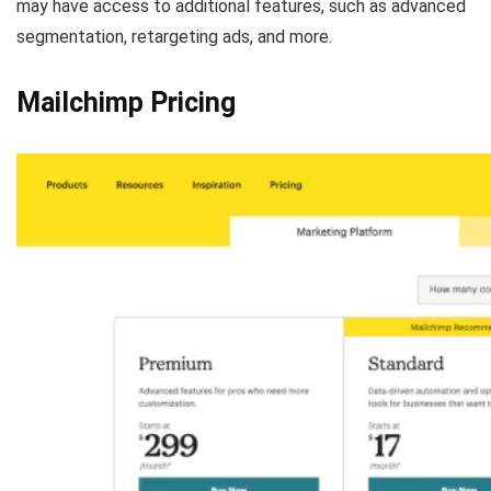
may have access to additional features, such as advanced
segmentation, retargeting ads, and more.
Mailchimp Pricing