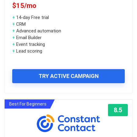
$15/mo
+
14-day Free trial
+
CRM
+
Advanced automation
+
Email Builder
+
Event tracking
+
Lead scoring
TRY ACTIVE CAMPAIGN
Best For Beginners
8.5