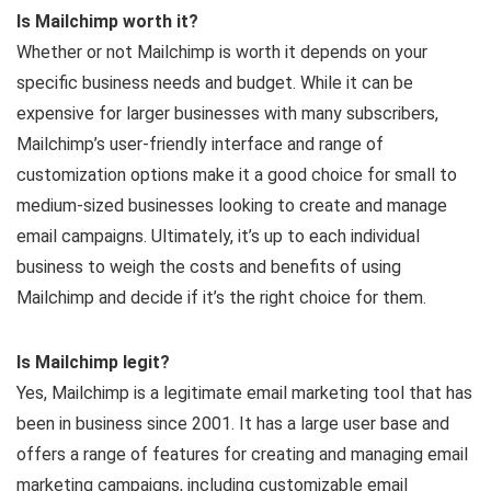
Is Mailchimp worth it?
Whether or not Mailchimp is worth it depends on your
specific business needs and budget. While it can be
expensive for larger businesses with many subscribers,
Mailchimp’s user-friendly interface and range of
customization options make it a good choice for small to
medium-sized businesses looking to create and manage
email campaigns. Ultimately, it’s up to each individual
business to weigh the costs and benefits of using
Mailchimp and decide if it’s the right choice for them.
Is Mailchimp legit?
Yes, Mailchimp is a legitimate email marketing tool that has
been in business since 2001. It has a large user base and
offers a range of features for creating and managing email
marketing campaigns, including customizable email