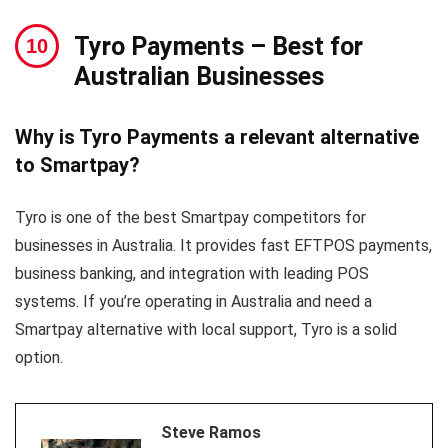
Tyro Payments
– Best for
Australian Businesses
Why is Tyro Payments a relevant alternative
to Smartpay?
Tyro is one of the best Smartpay competitors for
businesses in Australia. It provides fast EFTPOS payments,
business banking, and integration with leading POS
systems. If you’re operating in Australia and need a
Smartpay alternative with local support, Tyro is a solid
option.
Steve Ramos