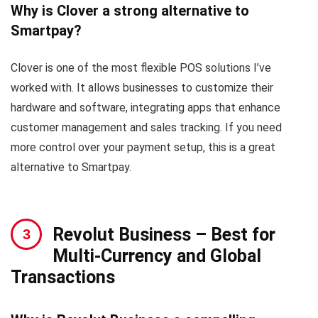
Why is Clover a strong alternative to
Smartpay?
Clover is one of the most flexible POS solutions I’ve
worked with. It allows businesses to customize their
hardware and software, integrating apps that enhance
customer management and sales tracking. If you need
more control over your payment setup, this is a great
alternative to Smartpay.
Revolut Business
– Best for
Multi-Currency and Global
Transactions