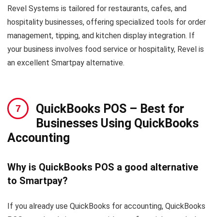
Revel Systems is tailored for restaurants, cafes, and
hospitality businesses, offering specialized tools for order
management, tipping, and kitchen display integration. If
your business involves food service or hospitality, Revel is
an excellent Smartpay alternative.
QuickBooks POS
– Best for
Businesses Using QuickBooks
Accounting
Why is QuickBooks POS a good alternative
to Smartpay?
If you already use QuickBooks for accounting, QuickBooks