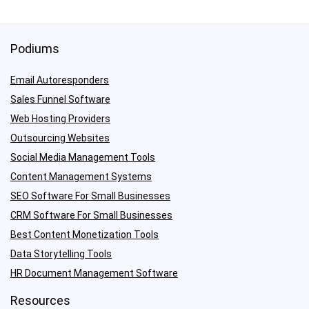
Podiums
Email Autoresponders
Sales Funnel Software
Web Hosting Providers
Outsourcing Websites
Social Media Management Tools
Content Management Systems
SEO Software For Small Businesses
CRM Software For Small Businesses
Best Content Monetization Tools
Data Storytelling Tools
HR Document Management Software
Resources