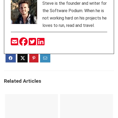
Steve is the founder and writer for
the Software Podium. When he is
not working hard on his projects he
loves to run, read and travel.
Related Articles