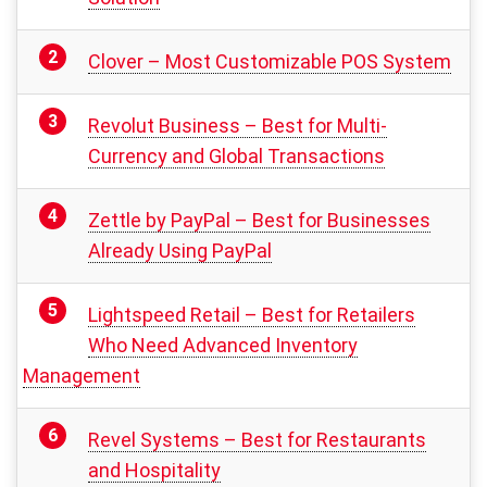
Clover – Most Customizable POS System
Revolut Business – Best for Multi-
Currency and Global Transactions
Zettle by PayPal – Best for Businesses
Already Using PayPal
Lightspeed Retail – Best for Retailers
Who Need Advanced Inventory
Management
Revel Systems – Best for Restaurants
and Hospitality