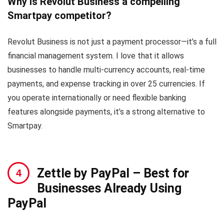
Why is Revolut Business a compelling
Smartpay competitor?
Revolut Business is not just a payment processor—it’s a full
financial management system. I love that it allows
businesses to handle multi-currency accounts, real-time
payments, and expense tracking in over 25 currencies. If
you operate internationally or need flexible banking
features alongside payments, it’s a strong alternative to
Smartpay.
Zettle by PayPal
– Best for
Businesses Already Using
PayPal