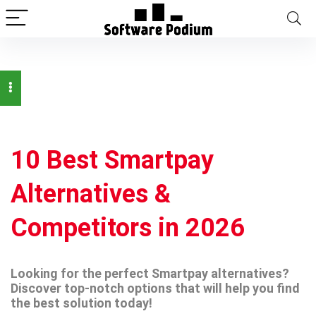
10 Best Smartpay
Alternatives &
Competitors in 2026
Looking for the perfect Smartpay alternatives?
Discover top-notch options that will help you find
the best solution today!