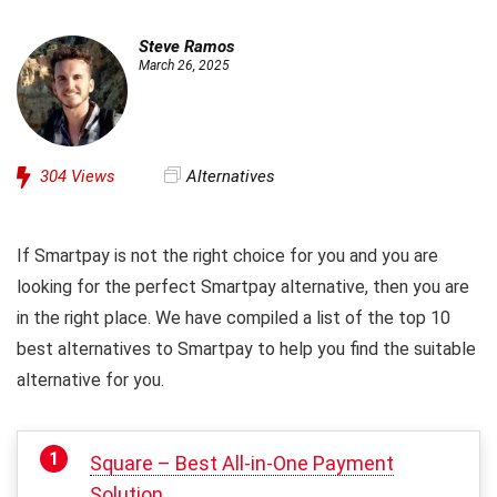
Steve Ramos
March 26, 2025
304
Views
Alternatives
If Smartpay is not the right choice for you and you are
looking for the perfect Smartpay alternative, then you are
in the right place. We have compiled a list of the top 10
best alternatives to Smartpay to help you find the suitable
alternative for you.
Square – Best All-in-One Payment
Solution