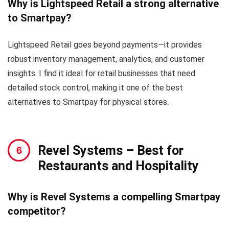
Why is Lightspeed Retail a strong alternative
to Smartpay?
Lightspeed Retail goes beyond payments—it provides
robust inventory management, analytics, and customer
insights. I find it ideal for retail businesses that need
detailed stock control, making it one of the best
alternatives to Smartpay for physical stores.
Revel Systems
– Best for
Restaurants and Hospitality
Why is Revel Systems a compelling Smartpay
competitor?