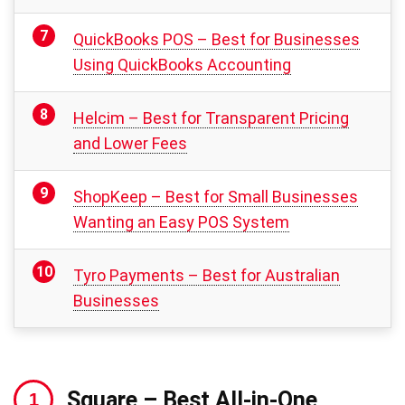
QuickBooks POS – Best for Businesses
Using QuickBooks Accounting
Helcim – Best for Transparent Pricing
and Lower Fees
ShopKeep – Best for Small Businesses
Wanting an Easy POS System
Tyro Payments – Best for Australian
Businesses
Square
– Best All-in-One