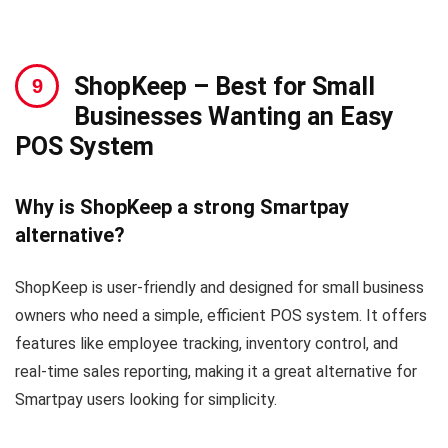
ShopKeep
– Best for Small
Businesses Wanting an Easy
POS System
Why is ShopKeep a strong Smartpay
alternative?
ShopKeep is user-friendly and designed for small business
owners who need a simple, efficient POS system. It offers
features like employee tracking, inventory control, and
real-time sales reporting, making it a great alternative for
Smartpay users looking for simplicity.