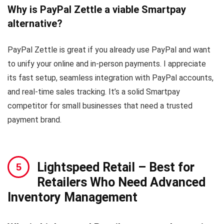
Why is PayPal Zettle a viable Smartpay
alternative?
PayPal Zettle is great if you already use PayPal and want
to unify your online and in-person payments. I appreciate
its fast setup, seamless integration with PayPal accounts,
and real-time sales tracking. It’s a solid Smartpay
competitor for small businesses that need a trusted
payment brand.
Lightspeed Retail
– Best for
Retailers Who Need Advanced
Inventory Management