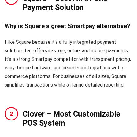
Payment Solution
Why is Square a great Smartpay alternative?
I like Square because it’s a fully integrated payment
solution that offers in-store, online, and mobile payments.
It’s a strong Smartpay competitor with transparent pricing,
easy-to-use hardware, and seamless integrations with e-
commerce platforms. For businesses of all sizes, Square
simplifies transactions while offering detailed reporting.
Clover
– Most Customizable
POS System