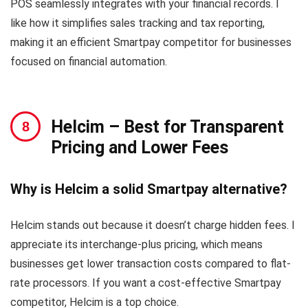
POS seamlessly integrates with your financial records. I
like how it simplifies sales tracking and tax reporting,
making it an efficient Smartpay competitor for businesses
focused on financial automation.
Helcim
– Best for Transparent
Pricing and Lower Fees
Why is Helcim a solid Smartpay alternative?
Helcim stands out because it doesn’t charge hidden fees. I
appreciate its interchange-plus pricing, which means
businesses get lower transaction costs compared to flat-
rate processors. If you want a cost-effective Smartpay
competitor, Helcim is a top choice.