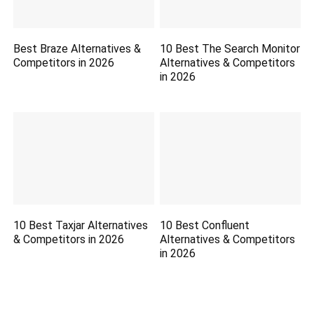
Best Braze Alternatives &
10 Best The Search Monitor
Competitors in 2026
Alternatives & Competitors
in 2026
10 Best Taxjar Alternatives
10 Best Confluent
& Competitors in 2026
Alternatives & Competitors
in 2026