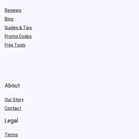
Reviews
Blog
Guides & Tips
Promo Codes
Free Tools
About
Our Story
Contact
Legal
Terms