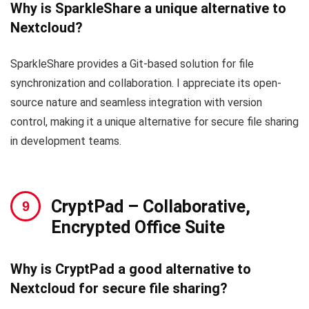
Why is SparkleShare a unique alternative to
Nextcloud?
SparkleShare provides a Git-based solution for file
synchronization and collaboration. I appreciate its open-
source nature and seamless integration with version
control, making it a unique alternative for secure file sharing
in development teams.
CryptPad
– Collaborative,
Encrypted Office Suite
Why is CryptPad a good alternative to
Nextcloud for secure file sharing?