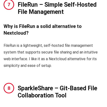
FileRun
– Simple Self-Hosted
File Management
Why is FileRun a solid alternative to
Nextcloud?
FileRun is a lightweight, self-hosted file management
system that supports secure file sharing and an intuitive
web interface. I like it as a Nextcloud alternative for its
simplicity and ease of setup.
SparkleShare
– Git-Based File
Collaboration Tool