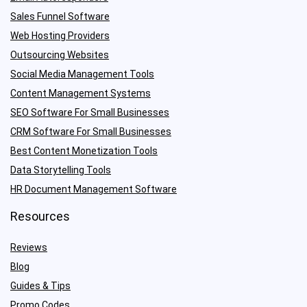
Sales Funnel Software
Web Hosting Providers
Outsourcing Websites
Social Media Management Tools
Content Management Systems
SEO Software For Small Businesses
CRM Software For Small Businesses
Best Content Monetization Tools
Data Storytelling Tools
HR Document Management Software
Resources
Reviews
Blog
Guides & Tips
Promo Codes