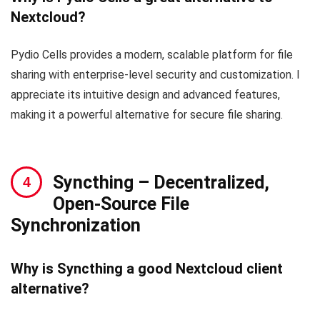
Nextcloud?
Pydio Cells provides a modern, scalable platform for file
sharing with enterprise-level security and customization. I
appreciate its intuitive design and advanced features,
making it a powerful alternative for secure file sharing.
Syncthing
– Decentralized,
Open-Source File
Synchronization
Why is Syncthing a good Nextcloud client
alternative?