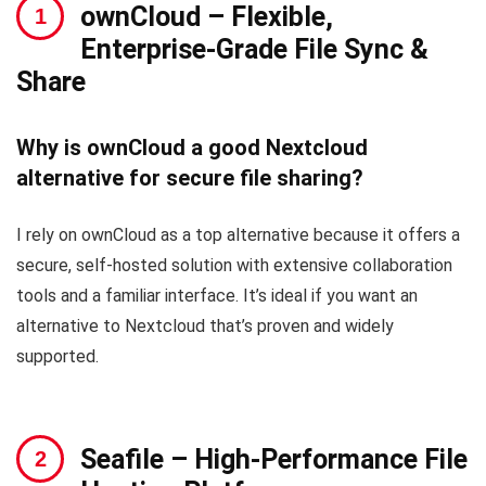
ownCloud
– Flexible,
Enterprise-Grade File Sync &
Share
Why is ownCloud a good Nextcloud
alternative for secure file sharing?
I rely on ownCloud as a top alternative because it offers a
secure, self-hosted solution with extensive collaboration
tools and a familiar interface. It’s ideal if you want an
alternative to Nextcloud that’s proven and widely
supported.
Seafile
– High-Performance File