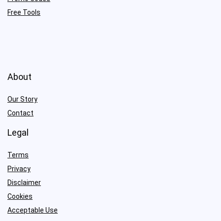
Free Tools
About
Our Story
Contact
Legal
Terms
Privacy
Disclaimer
Cookies
Acceptable Use