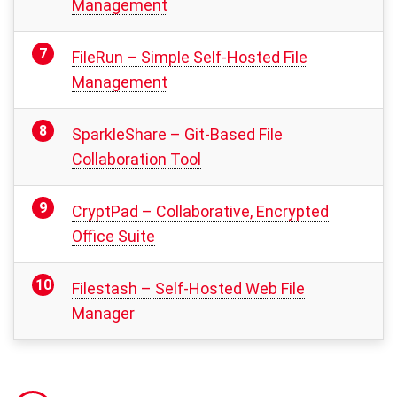
Management
FileRun – Simple Self-Hosted File
Management
SparkleShare – Git-Based File
Collaboration Tool
CryptPad – Collaborative, Encrypted
Office Suite
Filestash – Self-Hosted Web File
Manager