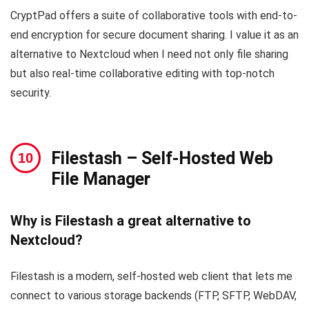
CryptPad offers a suite of collaborative tools with end-to-
end encryption for secure document sharing. I value it as an
alternative to Nextcloud when I need not only file sharing
but also real-time collaborative editing with top-notch
security.
Filestash
– Self-Hosted Web
File Manager
Why is Filestash a great alternative to
Nextcloud?
Filestash is a modern, self-hosted web client that lets me
connect to various storage backends (FTP, SFTP, WebDAV,