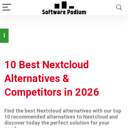
10 Best Nextcloud
Alternatives &
Competitors in 2026
Find the best Nextcloud alternatives with our top
10 recommended alternatives to Nextcloud and
discover today the perfect solution for your