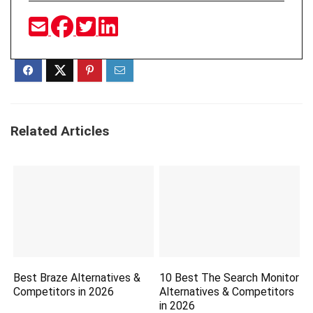
Related Articles
Best Braze Alternatives &
10 Best The Search Monitor
Competitors in 2026
Alternatives & Competitors
in 2026