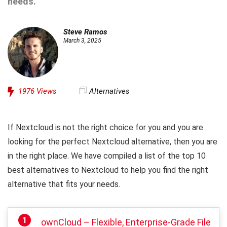
needs.
Steve Ramos
March 3, 2025
1976
Views
Alternatives
If Nextcloud is not the right choice for you and you are
looking for the perfect Nextcloud alternative, then you are
in the right place. We have compiled a list of the top 10
best alternatives to Nextcloud to help you find the right
alternative that fits your needs.
ownCloud – Flexible, Enterprise-Grade File