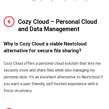
Cozy Cloud
– Personal Cloud
and Data Management
Why is Cozy Cloud a viable Nextcloud
alternative for secure file sharing?
Cozy Cloud offers a personal cloud solution that lets me
securely store and share files while also managing my
personal data. It’s an excellent alternative to Nextcloud if
you want a user-friendly, self-hosted experience with a
focus on privacy.