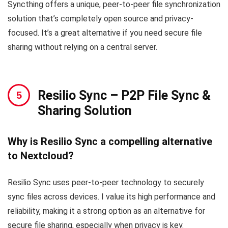
Syncthing offers a unique, peer-to-peer file synchronization
solution that’s completely open source and privacy-
focused. It’s a great alternative if you need secure file
sharing without relying on a central server.
Resilio Sync
– P2P File Sync &
Sharing Solution
Why is Resilio Sync a compelling alternative
to Nextcloud?
Resilio Sync uses peer-to-peer technology to securely
sync files across devices. I value its high performance and
reliability, making it a strong option as an alternative for
secure file sharing, especially when privacy is key.