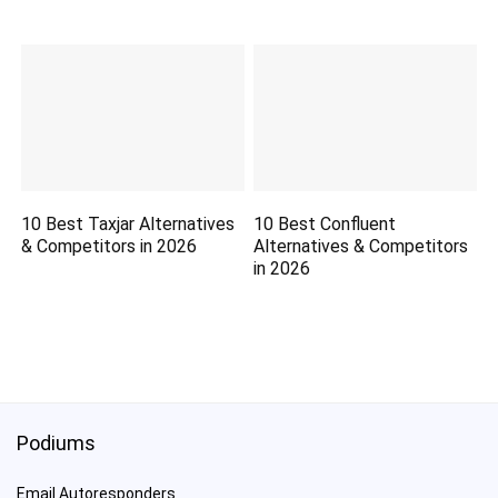
10 Best Taxjar Alternatives
10 Best Confluent
& Competitors in 2026
Alternatives & Competitors
in 2026
Podiums
Email Autoresponders