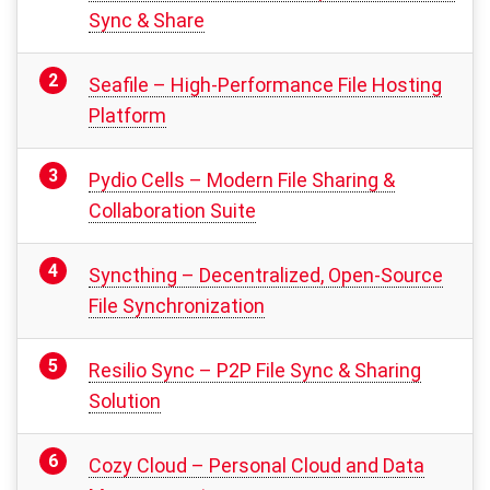
Sync & Share
Seafile – High-Performance File Hosting
Platform
Pydio Cells – Modern File Sharing &
Collaboration Suite
Syncthing – Decentralized, Open-Source
File Synchronization
Resilio Sync – P2P File Sync & Sharing
Solution
Cozy Cloud – Personal Cloud and Data