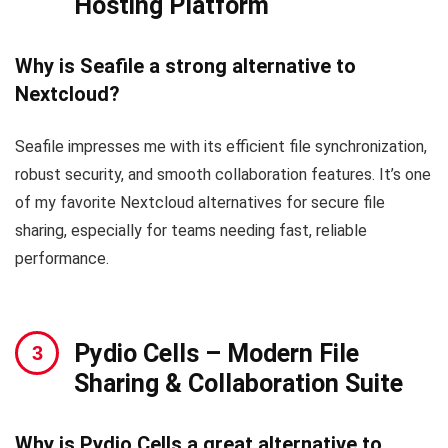
Hosting Platform
Why is Seafile a strong alternative to
Nextcloud?
Seafile impresses me with its efficient file synchronization,
robust security, and smooth collaboration features. It’s one
of my favorite Nextcloud alternatives for secure file
sharing, especially for teams needing fast, reliable
performance.
Pydio Cells
– Modern File
Sharing & Collaboration Suite
Why is Pydio Cells a great alternative to