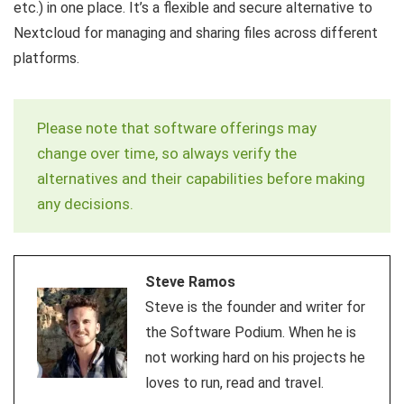
etc.) in one place. It’s a flexible and secure alternative to
Nextcloud for managing and sharing files across different
platforms.
Please note that software offerings may
change over time, so always verify the
alternatives and their capabilities before making
any decisions.
Steve Ramos
Steve is the founder and writer for
the Software Podium. When he is
not working hard on his projects he
loves to run, read and travel.