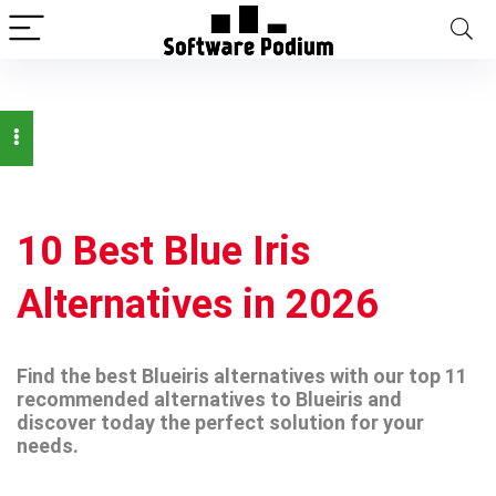
10 Best Blue Iris
Alternatives in 2026
Find the best Blueiris alternatives with our top 11
recommended alternatives to Blueiris and
discover today the perfect solution for your
needs.