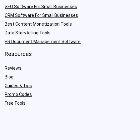
SEO Software For Small Businesses
CRM Software For Small Businesses
Best Content Monetization Tools
Data Storytelling Tools
HR Document Management Software
Resources
Reviews
Blog
Guides & Tips
Promo Codes
Free Tools