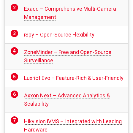
Exacq – Comprehensive Multi-Camera
Management
iSpy – Open-Source Flexibility
ZoneMinder – Free and Open-Source
Surveillance
Luxriot Evo – Feature-Rich & User-Friendly
Axxon Next – Advanced Analytics &
Scalability
Hikvision iVMS – Integrated with Leading
Hardware