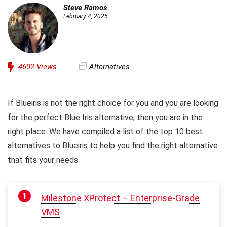
Steve Ramos
February 4, 2025
4602
Views
Alternatives
If Blueiris is not the right choice for you and you are looking
for the perfect Blue Iris alternative, then you are in the
right place. We have compiled a list of the top 10 best
alternatives to Blueiris to help you find the right alternative
that fits your needs.
Milestone XProtect – Enterprise-Grade
VMS