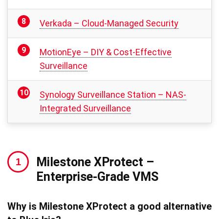
Verkada – Cloud-Managed Security
MotionEye – DIY & Cost-Effective
Surveillance
Synology Surveillance Station – NAS-
Integrated Surveillance
Milestone XProtect
–
Enterprise-Grade VMS
Why is Milestone XProtect a good alternative