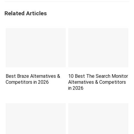
Related Articles
Best Braze Alternatives &
10 Best The Search Monitor
Competitors in 2026
Alternatives & Competitors
in 2026