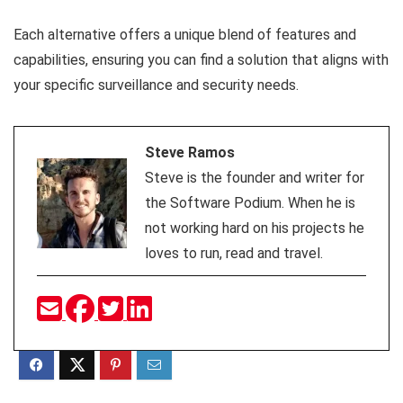
Each alternative offers a unique blend of features and
capabilities, ensuring you can find a solution that aligns with
your specific surveillance and security needs.
Steve Ramos
Steve is the founder and writer for
the Software Podium. When he is
not working hard on his projects he
loves to run, read and travel.