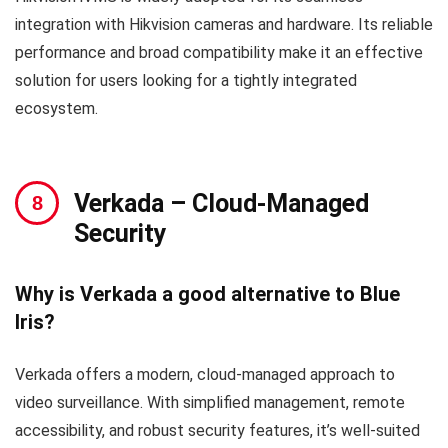
integration with Hikvision cameras and hardware. Its reliable
performance and broad compatibility make it an effective
solution for users looking for a tightly integrated
ecosystem.
Verkada
– Cloud-Managed
Security
Why is Verkada a good alternative to Blue
Iris?
Verkada offers a modern, cloud-managed approach to
video surveillance. With simplified management, remote
accessibility, and robust security features, it’s well-suited