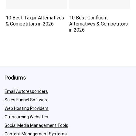
10 Best Taxjar Alternatives
10 Best Confluent
& Competitors in 2026
Alternatives & Competitors
in 2026
Podiums
Email Autoresponders
Sales Funnel Software
Web Hosting Providers
Outsourcing Websites
Social Media Management Tools
Content Management Systems