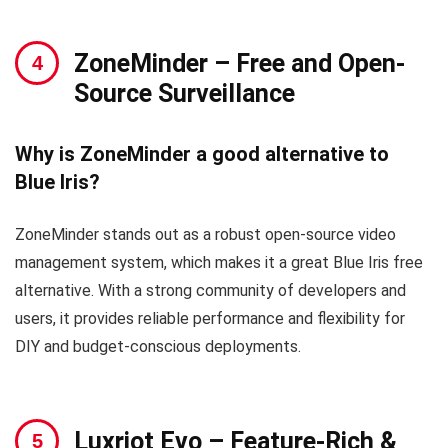
ZoneMinder
– Free and Open-
Source Surveillance
Why is ZoneMinder a good alternative to
Blue Iris?
ZoneMinder stands out as a robust open-source video
management system, which makes it a great Blue Iris free
alternative. With a strong community of developers and
users, it provides reliable performance and flexibility for
DIY and budget-conscious deployments.
Luxriot Evo
– Feature-Rich &