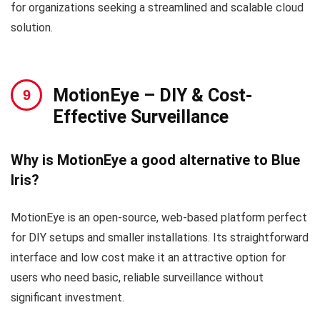
for organizations seeking a streamlined and scalable cloud
solution.
MotionEye – DIY & Cost-
Effective Surveillance
Why is MotionEye a good alternative to Blue
Iris?
MotionEye is an open-source, web-based platform perfect
for DIY setups and smaller installations. Its straightforward
interface and low cost make it an attractive option for
users who need basic, reliable surveillance without
significant investment.