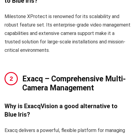
to Blue Iris?
Milestone XProtect is renowned for its scalability and
robust feature set. Its enterprise-grade video management
capabilities and extensive camera support make it a
trusted solution for large-scale installations and mission-
critical environments.
Exacq
– Comprehensive Multi-
Camera Management
Why is ExacqVision a good alternative to
Blue Iris?
Exacq delivers a powerful, flexible platform for managing