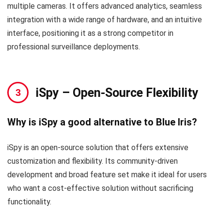
multiple cameras. It offers advanced analytics, seamless
integration with a wide range of hardware, and an intuitive
interface, positioning it as a strong competitor in
professional surveillance deployments.
iSpy
– Open-Source Flexibility
Why is iSpy a good alternative to Blue Iris?
iSpy is an open-source solution that offers extensive
customization and flexibility. Its community-driven
development and broad feature set make it ideal for users
who want a cost-effective solution without sacrificing
functionality.