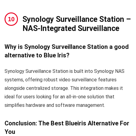
Synology Surveillance Station –
NAS-Integrated Surveillance
Why is Synology Surveillance Station a good
alternative to Blue Iris?
Synology Surveillance Station is built into Synology NAS
systems, offering robust video surveillance features
alongside centralized storage. This integration makes it
ideal for users looking for an all-in-one solution that
simplifies hardware and software management.
Conclusion: The Best Blueiris Alternative For
You