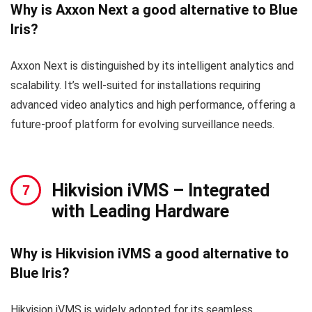
Why is Axxon Next a good alternative to Blue
Iris?
Axxon Next is distinguished by its intelligent analytics and
scalability. It’s well-suited for installations requiring
advanced video analytics and high performance, offering a
future-proof platform for evolving surveillance needs.
Hikvision iVMS
– Integrated
with Leading Hardware
Why is Hikvision iVMS a good alternative to
Blue Iris?
Hikvision iVMS is widely adopted for its seamless