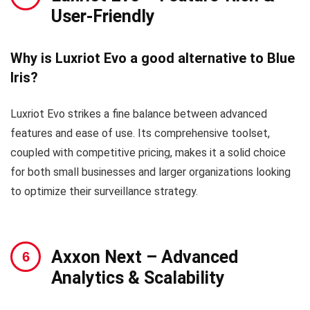
User-Friendly
Why is Luxriot Evo a good alternative to Blue
Iris?
Luxriot Evo strikes a fine balance between advanced
features and ease of use. Its comprehensive toolset,
coupled with competitive pricing, makes it a solid choice
for both small businesses and larger organizations looking
to optimize their surveillance strategy.
Axxon Next
– Advanced
Analytics & Scalability