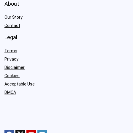
About
Our Story
Contact
Legal
Terms
Privacy
Disclaimer
Cookies
Acceptable Use
DMCA