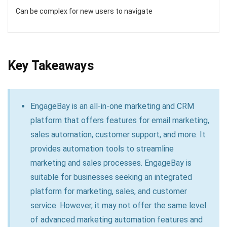
Can be complex for new users to navigate
Key Takeaways
EngageBay is an all-in-one marketing and CRM
platform that offers features for email marketing,
sales automation, customer support, and more. It
provides automation tools to streamline
marketing and sales processes. EngageBay is
suitable for businesses seeking an integrated
platform for marketing, sales, and customer
service. However, it may not offer the same level
of advanced marketing automation features and