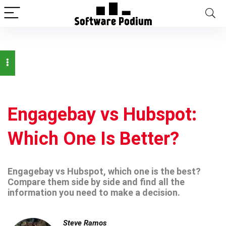
Engagebay vs Hubspot:
Which One Is Better?
Engagebay vs Hubspot, which one is the best?
Compare them side by side and find all the
information you need to make a decision.
Steve Ramos