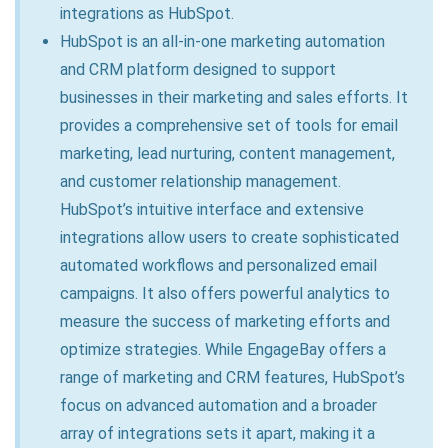
integrations as HubSpot.
HubSpot is an all-in-one marketing automation
and CRM platform designed to support
businesses in their marketing and sales efforts. It
provides a comprehensive set of tools for email
marketing, lead nurturing, content management,
and customer relationship management.
HubSpot’s intuitive interface and extensive
integrations allow users to create sophisticated
automated workflows and personalized email
campaigns. It also offers powerful analytics to
measure the success of marketing efforts and
optimize strategies. While EngageBay offers a
range of marketing and CRM features, HubSpot’s
focus on advanced automation and a broader
array of integrations sets it apart, making it a