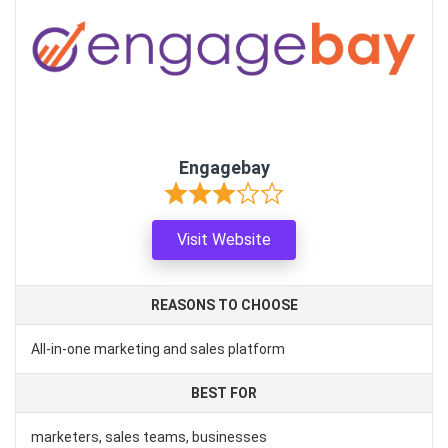
Engagebay
Visit Website
REASONS TO CHOOSE
All-in-one marketing and sales platform
BEST FOR
marketers, sales teams, businesses