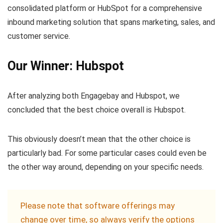
consolidated platform or HubSpot for a comprehensive
inbound marketing solution that spans marketing, sales, and
customer service.
Our Winner: Hubspot
After analyzing both Engagebay and Hubspot, we
concluded that the best choice overall is Hubspot.
This obviously doesn’t mean that the other choice is
particularly bad. For some particular cases could even be
the other way around, depending on your specific needs.
Please note that software offerings may
change over time, so always verify the options