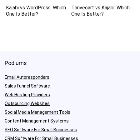
Kajabi vs WordPress: Which
Thrivecart vs Kajabi: Which
One Is Better?
One Is Better?
Podiums
Email Autoresponders
Sales Funnel Software
Web Hosting Providers
Outsourcing Websites
Social Media Management Tools
Content Management Systems
SEO Software For Small Businesses
CRM Software For Small Businesses