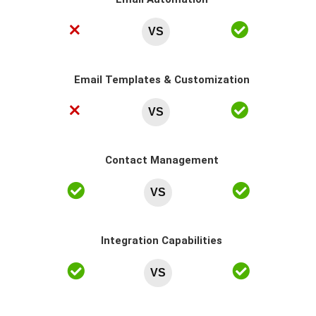
VS
Email Templates & Customization
VS
Contact Management
VS
Integration Capabilities
VS