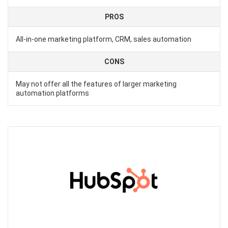
PROS
All-in-one marketing platform, CRM, sales automation
CONS
May not offer all the features of larger marketing
automation platforms