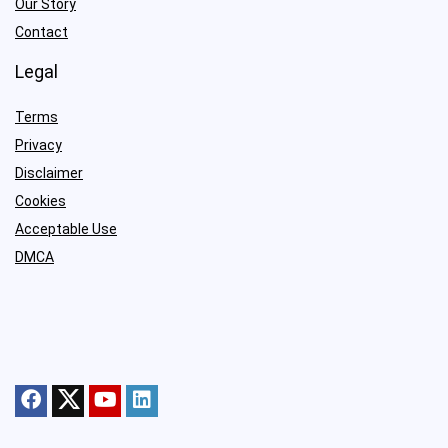
Our Story
Contact
Legal
Terms
Privacy
Disclaimer
Cookies
Acceptable Use
DMCA