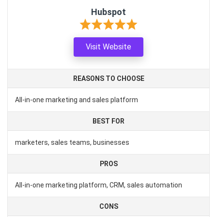
Hubspot
Visit Website
REASONS TO CHOOSE
All-in-one marketing and sales platform
BEST FOR
marketers, sales teams, businesses
PROS
All-in-one marketing platform, CRM, sales automation
CONS