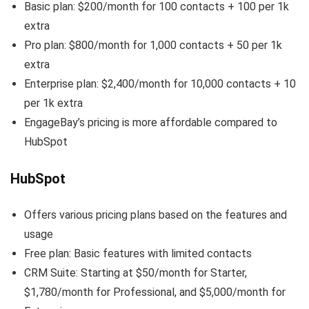
Basic plan: $200/month for 100 contacts + 100 per 1k
extra
Pro plan: $800/month for 1,000 contacts + 50 per 1k
extra
Enterprise plan: $2,400/month for 10,000 contacts + 10
per 1k extra
EngageBay’s pricing is more affordable compared to
HubSpot
HubSpot
Offers various pricing plans based on the features and
usage
Free plan: Basic features with limited contacts
CRM Suite: Starting at $50/month for Starter,
$1,780/month for Professional, and $5,000/month for