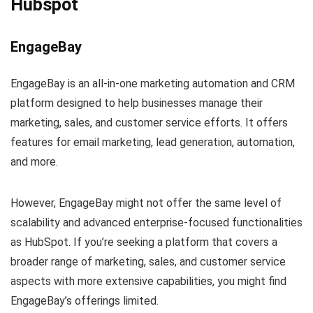
Hubspot
EngageBay
EngageBay is an all-in-one marketing automation and CRM
platform designed to help businesses manage their
marketing, sales, and customer service efforts. It offers
features for email marketing, lead generation, automation,
and more.
However, EngageBay might not offer the same level of
scalability and advanced enterprise-focused functionalities
as HubSpot. If you’re seeking a platform that covers a
broader range of marketing, sales, and customer service
aspects with more extensive capabilities, you might find
EngageBay’s offerings limited.