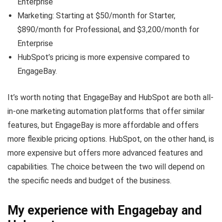
Enterprise
Marketing: Starting at $50/month for Starter,
$890/month for Professional, and $3,200/month for
Enterprise
HubSpot’s pricing is more expensive compared to
EngageBay.
It’s worth noting that EngageBay and HubSpot are both all-
in-one marketing automation platforms that offer similar
features, but EngageBay is more affordable and offers
more flexible pricing options. HubSpot, on the other hand, is
more expensive but offers more advanced features and
capabilities. The choice between the two will depend on
the specific needs and budget of the business.
My experience with Engagebay and