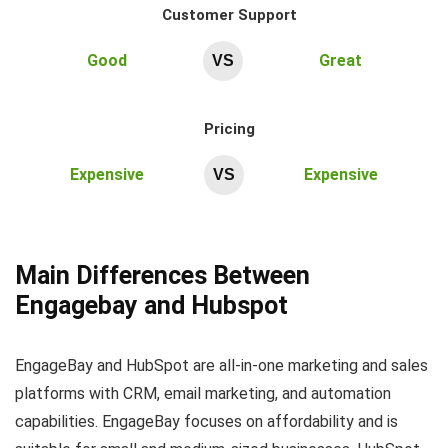
Customer Support
Good
Great
VS
Pricing
Expensive
Expensive
VS
Main Differences Between
Engagebay and Hubspot
EngageBay and HubSpot are all-in-one marketing and sales
platforms with CRM, email marketing, and automation
capabilities. EngageBay focuses on affordability and is