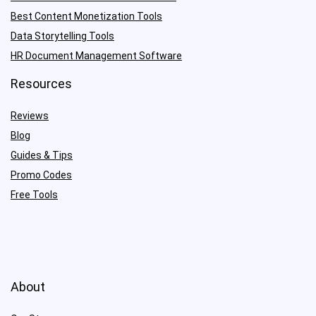
Best Content Monetization Tools
Data Storytelling Tools
HR Document Management Software
Resources
Reviews
Blog
Guides & Tips
Promo Codes
Free Tools
About