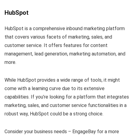
HubSpot
HubSpot is a comprehensive inbound marketing platform
that covers various facets of marketing, sales, and
customer service. It offers features for content
management, lead generation, marketing automation, and
more.
While HubSpot provides a wide range of tools, it might
come with a learning curve due to its extensive
capabilities. If you’re looking for a platform that integrates
marketing, sales, and customer service functionalities in a
robust way, HubSpot could be a strong choice.
Consider your business needs – EngageBay for a more