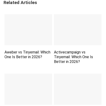
Related Articles
Aweber vs Tinyemail: Which
Activecampaign vs
One Is Better in 2026?
Tinyemail: Which One Is
Better in 2026?