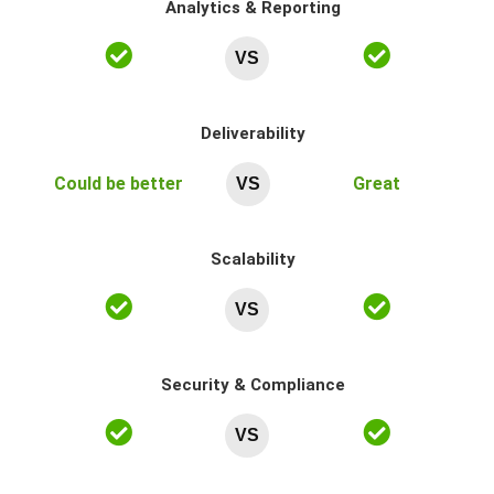
Analytics & Reporting
VS
Deliverability
Could be better
Great
VS
Scalability
VS
Security & Compliance
VS