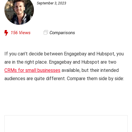
September 3, 2023
156
Views
Comparisons
If you can’t decide between Engagebay and Hubspot, you
are in the right place. Engagebay and Hubspot are two
CRMs for small businesses
available, but their intended
audiences are quite different. Compare them side by side: