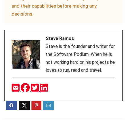
and their capabilities before making any
decisions.
Steve Ramos
Steve is the founder and writer for
the Software Podium. When he is
not working hard on his projects he
loves to run, read and travel.