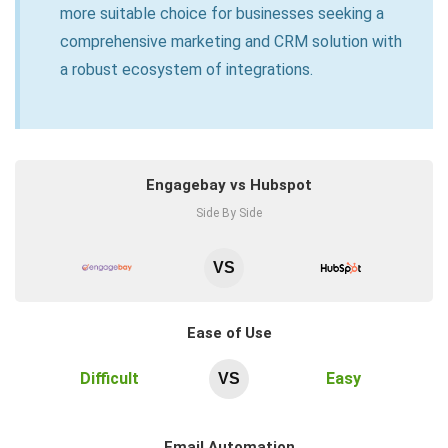
more suitable choice for businesses seeking a
comprehensive marketing and CRM solution with
a robust ecosystem of integrations.
Engagebay vs Hubspot
Side By Side
VS
Ease of Use
Difficult
Easy
VS
Email Automation