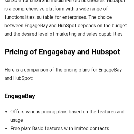
suitable for small and medium-sized businesses. HubSpot
is a comprehensive platform with a wide range of
functionalities, suitable for enterprises. The choice
between EngageBay and HubSpot depends on the budget
and the desired level of marketing and sales capabilities.
Pricing of Engagebay and Hubspot
Here is a comparison of the pricing plans for EngageBay
and HubSpot:
EngageBay
Offers various pricing plans based on the features and
usage
Free plan: Basic features with limited contacts