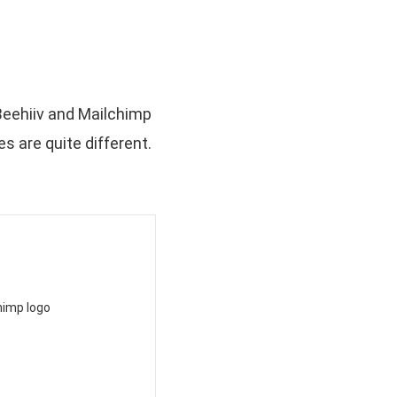
 Beehiiv and Mailchimp
s are quite different.