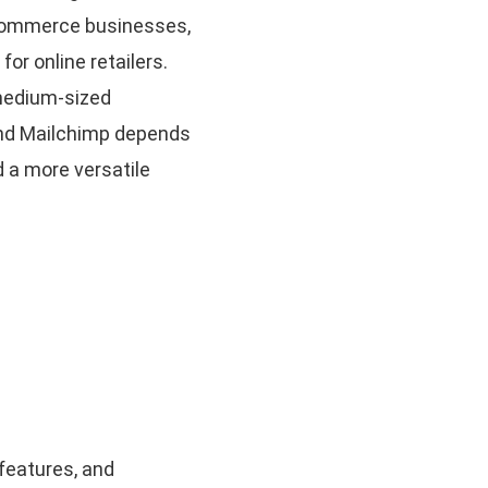
e-commerce businesses,
r online retailers.
 medium-sized
and Mailchimp depends
 a more versatile
 features, and