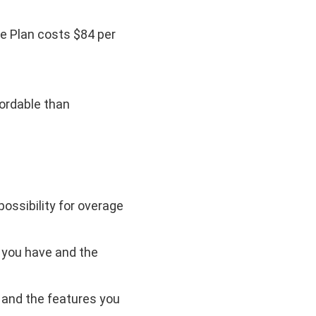
le Plan costs $84 per
fordable than
possibility for overage
 you have and the
 and the features you