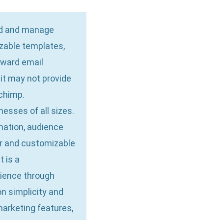
ild and manage
zable templates,
orward email
 it may not provide
chimp.
esses of all sizes.
omation, audience
or and customizable
t is a
dience through
n simplicity and
arketing features,