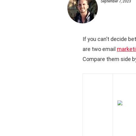
September 7, 2023
If you can’t decide be
are two email
marketi
Compare them side by