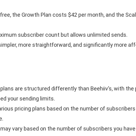
free, the Growth Plan costs $42 per month, and the Sca
ximum subscriber count but allows unlimited sends.
s simpler, more straightforward, and significantly more af
plans are structured differently than Beehiiv’s, with the 
ed your sending limits.
arious pricing plans based on the number of subscribers
e.
g may vary based on the number of subscribers you have