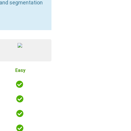
n and segmentation
Easy