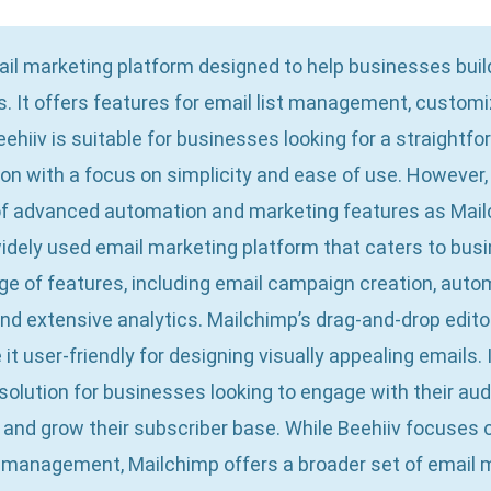
mail marketing platform designed to help businesses bu
. It offers features for email list management, customi
eehiiv is suitable for businesses looking for a straightf
on with a focus on simplicity and ease of use. However,
of advanced automation and marketing features as Mail
idely used email marketing platform that caters to busin
nge of features, including email campaign creation, aut
nd extensive analytics. Mailchimp’s drag-and-drop edit
t user-friendly for designing visually appealing emails. I
olution for businesses looking to engage with their au
and grow their subscriber base. While Beehiiv focuses o
management, Mailchimp offers a broader set of email m