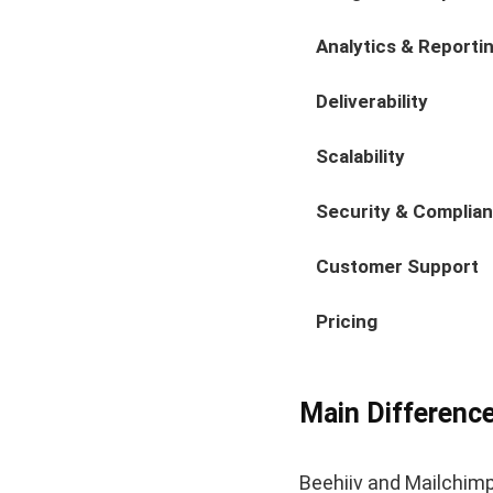
Analytics & Reporti
Deliverability
Scalability
Security & Complia
Customer Support
Pricing
Main Differenc
Beehiiv and Mailchimp