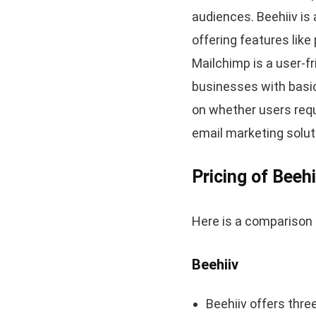
audiences. Beehiiv is
offering features lik
Mailchimp is a user-f
businesses with basi
on whether users requ
email marketing solut
Pricing of Beeh
Here is a comparison 
Beehiiv
Beehiiv offers three