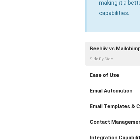
making it a bet
capabilities.
Beehiiv vs Mailchim
Side By Side
Ease of Use
Email Automation
Email Templates & 
Contact Manageme
Integration Capabili