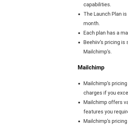
capabilities.
The Launch Plan is 
month.
Each plan has a ma
Beehiiv’s pricing i
Mailchimp’s.
Mailchimp
Mailchimp’s pricing 
charges if you exce
Mailchimp offers v
features you requir
Mailchimp’s pricin