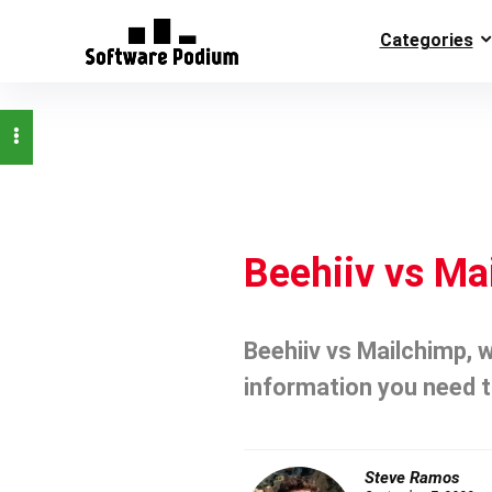
Categories
Beehiiv vs Ma
Beehiiv vs Mailchimp, w
information you need t
Steve Ramos