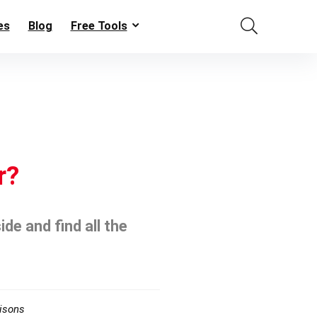
es
Blog
Free Tools
r?
de and find all the
isons