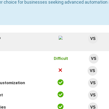
ter choice for businesses seeking advanced automatio
p
VS
Difficult
VS
VS
Customization
VS
nt
VS
ties
VS