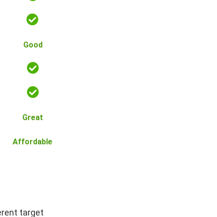
Good
Great
Affordable
erent target