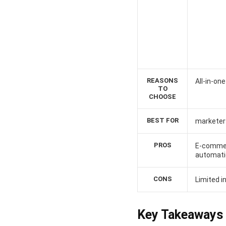
REASONS
All-in-on
TO
CHOOSE
BEST FOR
marketer
PROS
E-commer
automati
CONS
Limited 
Key Takeaways