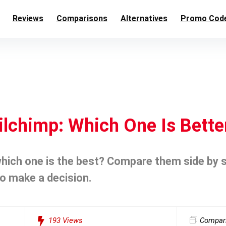
Reviews
Comparisons
Alternatives
Promo Cod
ilchimp: Which One Is Bette
hich one is the best? Compare them side by si
o make a decision.
193
Views
Compar