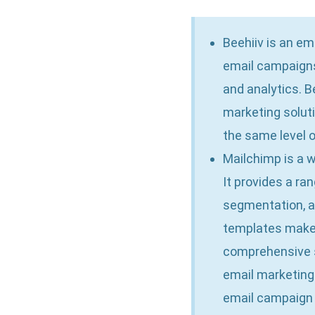
Beehiiv is an e
email campaigns
and analytics. B
marketing soluti
the same level 
Mailchimp is a w
It provides a ra
segmentation, a
templates make i
comprehensive s
email marketing 
email campaign 