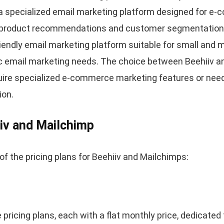
 a specialized email marketing platform designed for 
e product recommendations and customer segmentation fo
riendly email marketing platform suitable for small and
c email marketing needs. The choice between Beehiiv 
ire specialized e-commerce marketing features or need
ion.
iiv and Mailchimp
of the pricing plans for Beehiiv and Mailchimps:
 pricing plans, each with a flat monthly price, dedicated