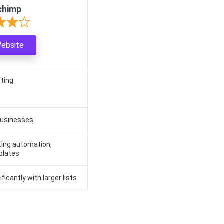
chimp
Website
eting
businesses
ting automation,
plates
ficantly with larger lists