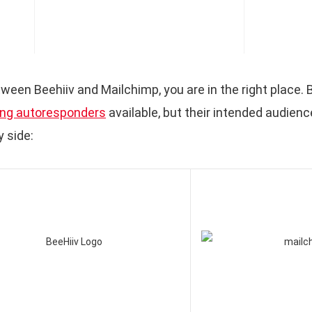
tween Beehiiv and Mailchimp, you are in the right place.
ng autoresponders
available, but their intended audience
 side: