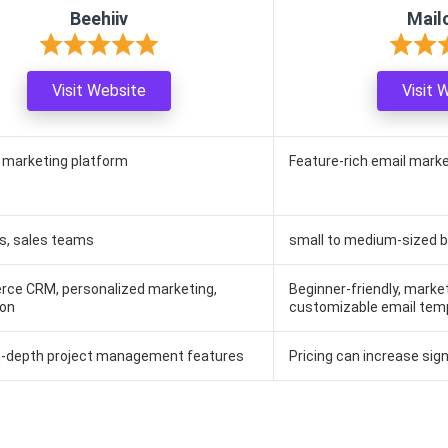
Beehiiv
Mail
Visit Website
Visit 
e marketing platform
Feature-rich email mark
s, sales teams
small to medium-sized 
ce CRM, personalized marketing,
Beginner-friendly, marke
on
customizable email tem
in-depth project management features
Pricing can increase signi