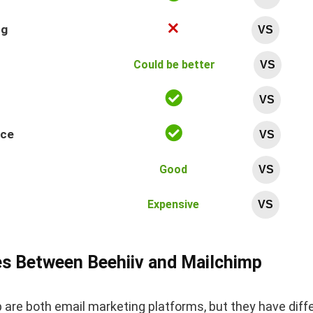
ng
VS
Could be better
VS
VS
nce
VS
Good
VS
Expensive
VS
es Between Beehiiv and Mailchimp
 are both email marketing platforms, but they have diff