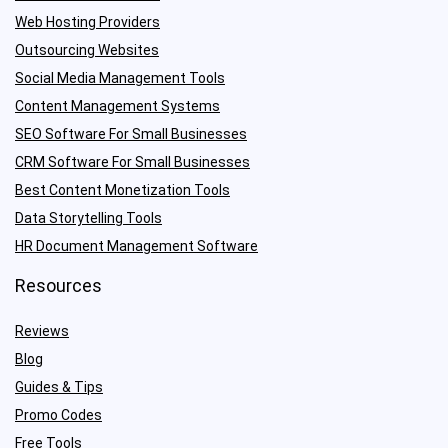
Web Hosting Providers
Outsourcing Websites
Social Media Management Tools
Content Management Systems
SEO Software For Small Businesses
CRM Software For Small Businesses
Best Content Monetization Tools
Data Storytelling Tools
HR Document Management Software
Resources
Reviews
Blog
Guides & Tips
Promo Codes
Free Tools