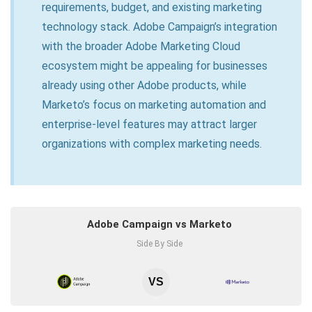
requirements, budget, and existing marketing
technology stack. Adobe Campaign’s integration
with the broader Adobe Marketing Cloud
ecosystem might be appealing for businesses
already using other Adobe products, while
Marketo’s focus on marketing automation and
enterprise-level features may attract larger
organizations with complex marketing needs.
Adobe Campaign vs Marketo
Side By Side
VS