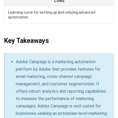
CONS
Learning curve for setting up and utilizing advanced
automation
Key Takeaways
Adobe Campaign is a marketing automation
platform by Adobe that provides features for
email marketing, cross-channel campaign
management, and customer segmentation. It
offers robust analytics and reporting capabilities
to measure the performance of marketing
campaigns. Adobe Campaign is well-suited for
businesses seeking an enterprise-level marketing