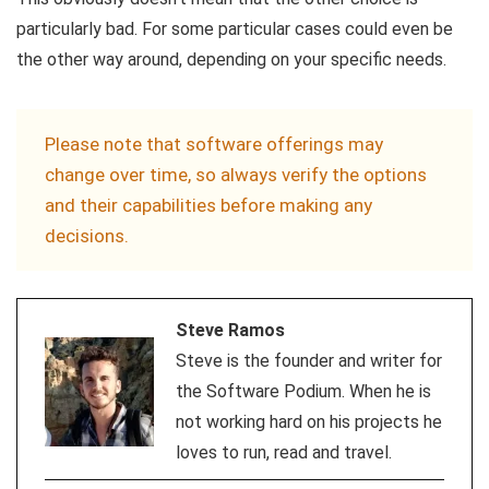
particularly bad. For some particular cases could even be
the other way around, depending on your specific needs.
Please note that software offerings may
change over time, so always verify the options
and their capabilities before making any
decisions.
Steve Ramos
Steve is the founder and writer for
the Software Podium. When he is
not working hard on his projects he
loves to run, read and travel.