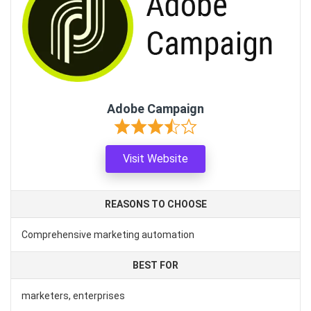
Adobe Campaign
Visit Website
REASONS TO CHOOSE
Comprehensive marketing automation
BEST FOR
marketers, enterprises