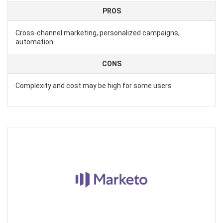
PROS
Cross-channel marketing, personalized campaigns,
automation
CONS
Complexity and cost may be high for some users