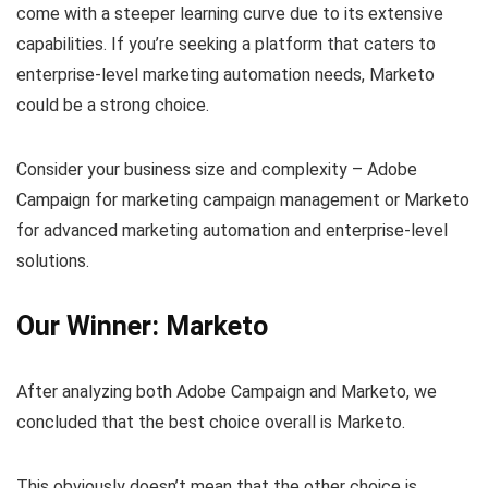
come with a steeper learning curve due to its extensive
capabilities. If you’re seeking a platform that caters to
enterprise-level marketing automation needs, Marketo
could be a strong choice.
Consider your business size and complexity – Adobe
Campaign for marketing campaign management or Marketo
for advanced marketing automation and enterprise-level
solutions.
Our Winner: Marketo
After analyzing both Adobe Campaign and Marketo, we
concluded that the best choice overall is Marketo.
This obviously doesn’t mean that the other choice is