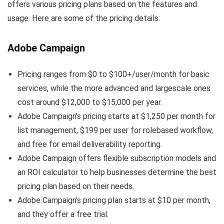
offers various pricing plans based on the features and
usage. Here are some of the pricing details:
Adobe Campaign
Pricing ranges from $0 to $100+/user/month for basic
services, while the more advanced and largescale ones
cost around $12,000 to $15,000 per year.
Adobe Campaign’s pricing starts at $1,250 per month for
list management, $199 per user for rolebased workflow,
and free for email deliverability reporting.
Adobe Campaign offers flexible subscription models and
an ROI calculator to help businesses determine the best
pricing plan based on their needs.
Adobe Campaign’s pricing plan starts at $10 per month,
and they offer a free trial.