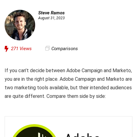
Steve Ramos
August 31, 2023
271
Views
Comparisons
If you can’t decide between Adobe Campaign and Marketo,
you are in the right place. Adobe Campaign and Marketo are
two marketing tools available, but their intended audiences
are quite different. Compare them side by side: