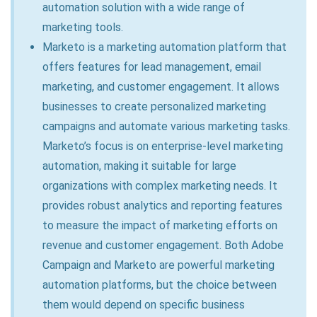
automation solution with a wide range of
marketing tools.
Marketo is a marketing automation platform that
offers features for lead management, email
marketing, and customer engagement. It allows
businesses to create personalized marketing
campaigns and automate various marketing tasks.
Marketo’s focus is on enterprise-level marketing
automation, making it suitable for large
organizations with complex marketing needs. It
provides robust analytics and reporting features
to measure the impact of marketing efforts on
revenue and customer engagement. Both Adobe
Campaign and Marketo are powerful marketing
automation platforms, but the choice between
them would depend on specific business