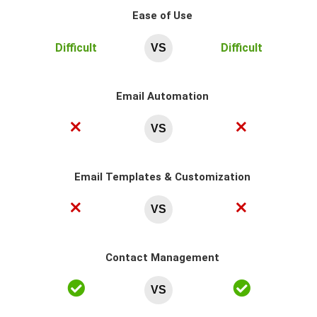
Ease of Use
Difficult
Difficult
VS
Email Automation
VS
Email Templates & Customization
VS
Contact Management
VS