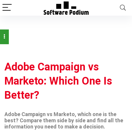
Adobe Campaign vs
Marketo: Which One Is
Better?
Adobe Campaign vs Marketo, which one is the
best? Compare them side by side and find all the
information you need to make a decision.