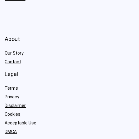
About
Our Story
Contact
Legal
Terms
Privacy
Disclaimer
Cookies
Acceptable Use
DMCA