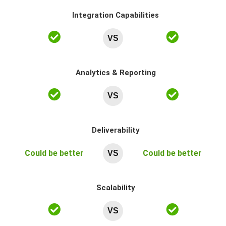
Integration Capabilities
VS
Analytics & Reporting
VS
Deliverability
Could be better
Could be better
VS
Scalability
VS