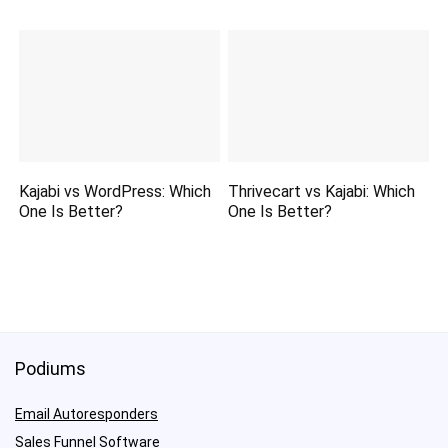
Kajabi vs WordPress: Which
Thrivecart vs Kajabi: Which
One Is Better?
One Is Better?
Podiums
Email Autoresponders
Sales Funnel Software