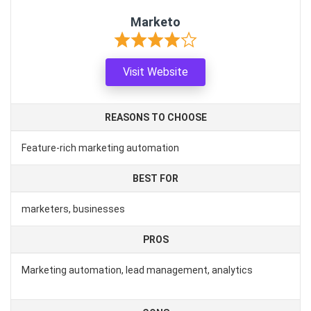
Marketo
Visit Website
REASONS TO CHOOSE
Feature-rich marketing automation
BEST FOR
marketers, businesses
PROS
Marketing automation, lead management, analytics