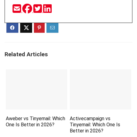
Related Articles
Aweber vs Tinyemail: Which
Activecampaign vs
One Is Better in 2026?
Tinyemail: Which One Is
Better in 2026?