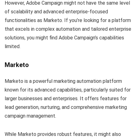
However, Adobe Campaign might not have the same level
of scalability and advanced enterprise-focused
functionalities as Marketo. If you’re looking for a platform
that excels in complex automation and tailored enterprise
solutions, you might find Adobe Campaign’s capabilities
limited.
Marketo
Marketo is a powerful marketing automation platform
known for its advanced capabilities, particularly suited for
larger businesses and enterprises. It offers features for
lead generation, nurturing, and comprehensive marketing
campaign management.
While Marketo provides robust features, it might also