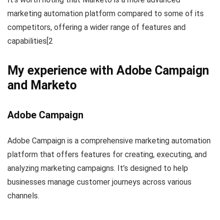
marketing automation platform compared to some of its
competitors, offering a wider range of features and
capabilities[2
My experience with Adobe Campaign
and Marketo
Adobe Campaign
Adobe Campaign is a comprehensive marketing automation
platform that offers features for creating, executing, and
analyzing marketing campaigns. It’s designed to help
businesses manage customer journeys across various
channels.