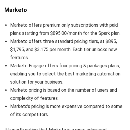
Marketo
Marketo offers premium only subscriptions with paid
plans starting from $895.00/month for the Spark plan.
Marketo offers three standard pricing tiers, at $895,
$1,795, and $3,175 per month. Each tier unlocks new
features.
Marketo Engage offers four pricing & packages plans,
enabling you to select the best marketing automation
solution for your business.
Marketo pricing is based on the number of users and
complexity of features.
Marketo’s pricing is more expensive compared to some
of its competitors.
It’s worth noting that Marketo is a more advanced