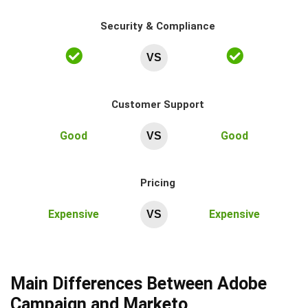
Security & Compliance
VS
Customer Support
Good
Good
VS
Pricing
Expensive
Expensive
VS
Main Differences Between Adobe
Campaign and Marketo