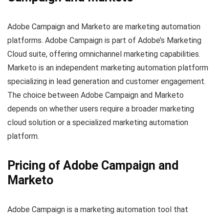
Adobe Campaign and Marketo are marketing automation
platforms. Adobe Campaign is part of Adobe’s Marketing
Cloud suite, offering omnichannel marketing capabilities.
Marketo is an independent marketing automation platform
specializing in lead generation and customer engagement.
The choice between Adobe Campaign and Marketo
depends on whether users require a broader marketing
cloud solution or a specialized marketing automation
platform.
Pricing of Adobe Campaign and
Marketo
Adobe Campaign is a marketing automation tool that